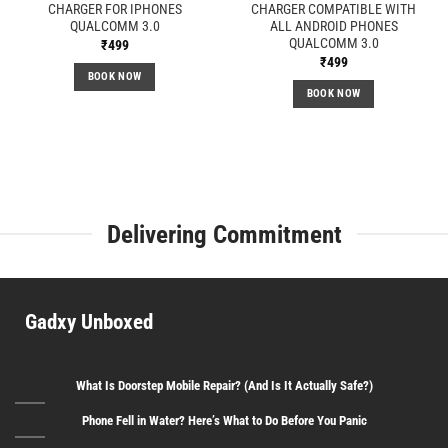
CHARGER FOR IPHONES
CHARGER COMPATIBLE WITH
QUALCOMM 3.0
ALL ANDROID PHONES
QUALCOMM 3.0
₹
499
₹
499
BOOK NOW
BOOK NOW
Delivering Commitment
Gadxy Unboxed
What Is Doorstep Mobile Repair? (And Is It Actually Safe?)
Phone Fell in Water? Here’s What to Do Before You Panic