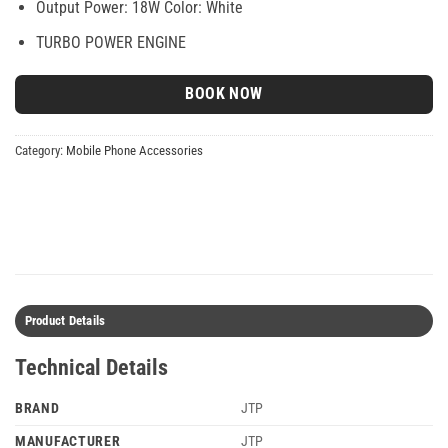
Output Power: 18W Color: White
TURBO POWER ENGINE
BOOK NOW
Category:
Mobile Phone Accessories
Product Details
Technical Details
BRAND
‎JTP
MANUFACTURER
JTP