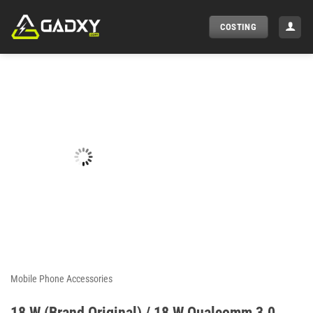
Skip
to
COSTING
content
Mobile Phone Accessories
18 W (Brand Original) / 18 W Qualcomm 3.0