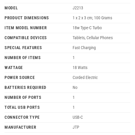
MODEL
J2213
PRODUCT DIMENSIONS
‎1 x 2 x 3 cm; 100 Grams
ITEM MODEL NUMBER
‎18w Type-C Turbo
COMPATIBLE DEVICES
‎Tablets, Cellular Phones
SPECIAL FEATURES
‎Fast Charging
NUMBER OF ITEMS
‎1
WATTAGE
‎18 Watts
POWER SOURCE
‎Corded Electric
BATTERIES REQUIRED
‎No
NUMBER OF PORTS
‎1
TOTAL USB PORTS
‎1
CONNECTOR TYPE
‎USB-C
MANUFACTURER
JTP