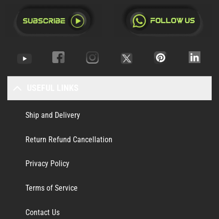
USEFUL LINKS
Ship and Delivery
Return Refund Cancellation
Privacy Policy
Terms of Service
Contact Us