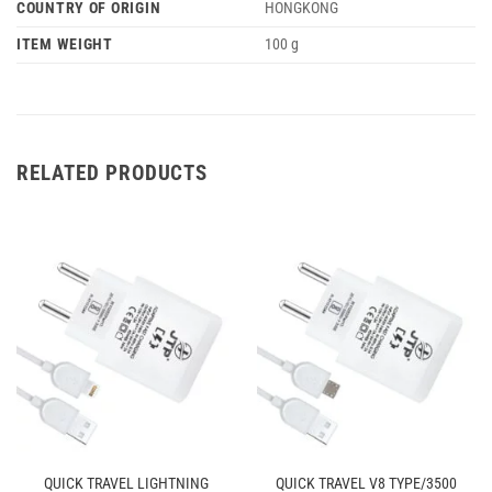
COUNTRY OF ORIGIN
‎HONGKONG
ITEM WEIGHT
‎100 g
RELATED PRODUCTS
QUICK TRAVEL LIGHTNING
QUICK TRAVEL V8 TYPE/3500