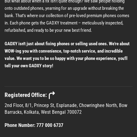
But what about when a fix isn't quite enough? We saw people holding
onto outdated phones, yearning for an upgrade without breaking the
bank. That's where our collection of pre-loved premium phones comes
in. Each phone gets the GADXY treatment – meticulously inspected,
refurbished, and ready to be your new best friend.
GADXY isn't just about fixing phones or selling used ones. We're about
WOW-ing you with convenience, top-notch service, and incredible
value. We want you to be so happy with your phone experience, you'll
tell your own GADXY story!
Registered Office:
2nd Floor, 8/1, Princep St, Esplanade, Chowringhee North, Bow
Barracks, Kolkata, West Bengal 700072
Phone Number:
777 000 6737