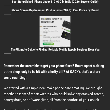
Best Refurbished iPhone Under ₹10,000 in India (2026 Buyer’s Guide)
Phone Screen Replacement Cost in India (2026): Real Prices by Brand
The Ultimate Guide to Finding Reliable Mobile Repair Services Near You
Remember the scramble to get your phone fixed? Hours spent waiting
at the shop, only to be hit with a hefty bill? At GADXY, that's a story
we're rewriting.
We started with a simple idea: make phone care amazing. We brought
together a team of repair wizards who could solve any cracked screen,
battery drain, or software glitch, all from the comfort of your couch.