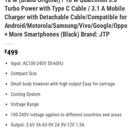
Turbo Power with Type C Cable / 3.1 A Mobile
Charger with Detachable Cable/Compatible for
Android/Motorola/Samsung/Vivo/Google/Oppo
+ More Smartphones (Black) Brand: JTP
₹
499
Input: AC100-240V 50-60Hz
Compact Size
Small body however with high output Easy for carriage.
Cooling System
Voltage Range
100-240V voltage applies to different countries and areas
Output: 3.6V 3A 6V-9V 2A 9V-12V 1.5A