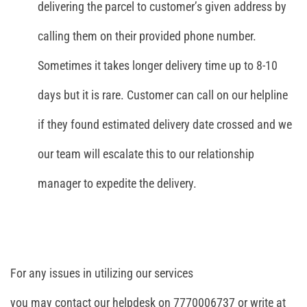
delivering the parcel to customer’s given address by
calling them on their provided phone number.
Sometimes it takes longer delivery time up to 8-10
days but it is rare. Customer can call on our helpline
if they found estimated delivery date crossed and we
our team will escalate this to our relationship
manager to expedite the delivery.
For any issues in utilizing our services
you may contact our helpdesk on 7770006737 or write at