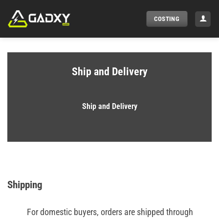
Skip
to
COSTING
content
Ship and Delivery
Ship and Delivery
Shipping
For domestic buyers, orders are shipped through