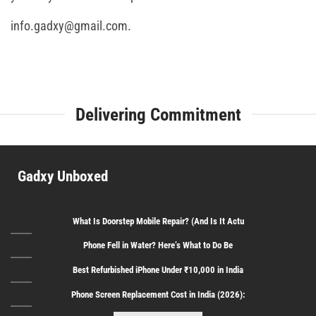
info.gadxy@gmail.com.
Delivering Commitment
Gadxy Unboxed
What Is Doorstep Mobile Repair? (And Is It Actu
Phone Fell in Water? Here’s What to Do Be
Best Refurbished iPhone Under ₹10,000 in India
Phone Screen Replacement Cost in India (2026):