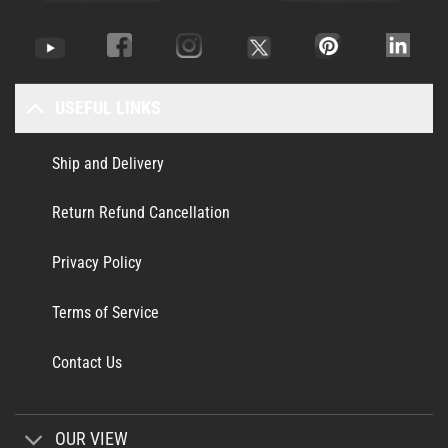
USEFUL LINKS
Ship and Delivery
Return Refund Cancellation
Privacy Policy
Terms of Service
Contact Us
OUR VIEW