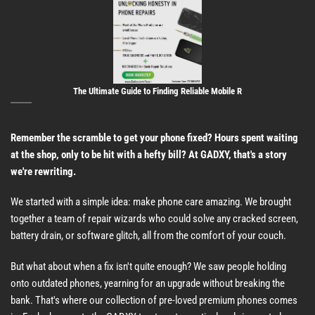
The Ultimate Guide to Finding Reliable Mobile R
Remember the scramble to get your phone fixed? Hours spent waiting
at the shop, only to be hit with a hefty bill? At GADXY, that's a story
we're rewriting.
We started with a simple idea: make phone care amazing. We brought
together a team of repair wizards who could solve any cracked screen,
battery drain, or software glitch, all from the comfort of your couch.
But what about when a fix isn't quite enough? We saw people holding
onto outdated phones, yearning for an upgrade without breaking the
bank. That's where our collection of pre-loved premium phones comes