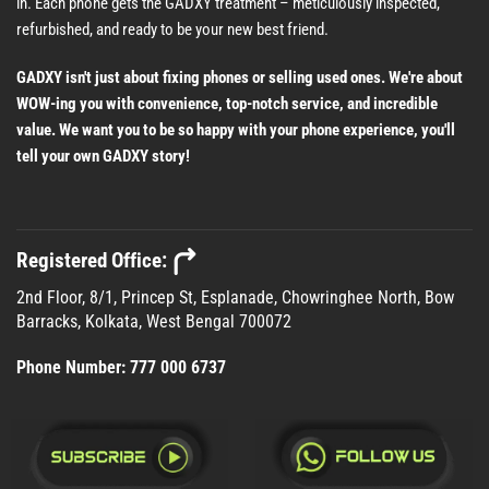
in. Each phone gets the GADXY treatment – meticulously inspected,
refurbished, and ready to be your new best friend.
GADXY isn't just about fixing phones or selling used ones. We're about
WOW-ing you with convenience, top-notch service, and incredible
value. We want you to be so happy with your phone experience, you'll
tell your own GADXY story!
Registered Office:
2nd Floor, 8/1, Princep St, Esplanade, Chowringhee North, Bow
Barracks, Kolkata, West Bengal 700072
Phone Number:
777 000 6737