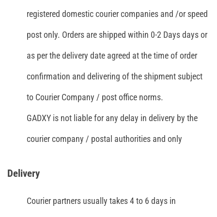
registered domestic courier companies and /or speed
post only. Orders are shipped within 0-2 Days days or
as per the delivery date agreed at the time of order
confirmation and delivering of the shipment subject
to Courier Company / post office norms.
GADXY is not liable for any delay in delivery by the
courier company / postal authorities and only
Delivery
Courier partners usually takes 4 to 6 days in