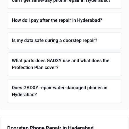
Can I get same-day phone repair in Hyderabad?
How do I pay after the repair in Hyderabad?
Is my data safe during a doorstep repair?
What parts does GADXY use and what does the
Protection Plan cover?
Does GADXY repair water-damaged phones in
Hyderabad?
Doorstep Phone Repair in Hyderabad