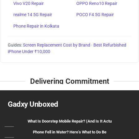
Vivo V20 Repair
OPPO Reno10 Repair
realme 14 5G Repair
POCO F4 5G Repair
Phone Repair in Kolkata
Guides:
Screen Replacement Cost by Brand
·
Best Refurbished
iPhone Under ₹10,000
Delivering Commitment
Gadxy Unboxed
What Is Doorstep Mobile Repair? (And Is It Actu
Phone Fell in Water? Here’s What to Do Be