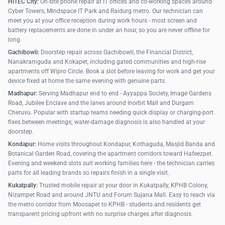
HITEC City:
On-site phone repair at IT offices and co-working spaces around
Cyber Towers, Mindspace IT Park and Raidurg metro. Our technician can
meet you at your office reception during work hours - most screen and
battery replacements are done in under an hour, so you are never offline for
long.
Gachibowli:
Doorstep repair across Gachibowli, the Financial District,
Nanakramguda and Kokapet, including gated communities and high-rise
apartments off Wipro Circle. Book a slot before leaving for work and get your
device fixed at home the same evening with genuine parts.
Madhapur:
Serving Madhapur end to end - Ayyappa Society, Image Gardens
Road, Jubilee Enclave and the lanes around Inorbit Mall and Durgam
Cheruvu. Popular with startup teams needing quick display or charging-port
fixes between meetings; water-damage diagnosis is also handled at your
doorstep.
Kondapur:
Home visits throughout Kondapur, Kothaguda, Masjid Banda and
Botanical Garden Road, covering the apartment corridors toward Hafeezpet.
Evening and weekend slots suit working families here - the technician carries
parts for all leading brands so repairs finish in a single visit.
Kukatpally:
Trusted mobile repair at your door in Kukatpally, KPHB Colony,
Nizampet Road and around JNTU and Forum Sujana Mall. Easy to reach via
the metro corridor from Moosapet to KPHB - students and residents get
transparent pricing upfront with no surprise charges after diagnosis.