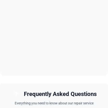
Frequently Asked Questions
Everything you need to know about our repair service