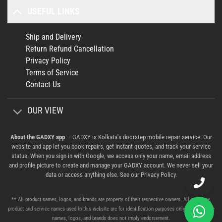
USEFUL LINKS
Ship and Delivery
Return Refund Cancellation
Privacy Policy
Terms of Service
Contact Us
OUR VIEW
About the GADXY app
— GADXY is Kolkata's doorstep mobile repair service. Our
website and app let you book repairs, get instant quotes, and track your service
status. When you sign in with Google, we access only your name, email address
and profile picture to create and manage your GADXY account. We never sell your
data or access anything else. See our
Privacy Policy
.
** All product names, logos, and brands are property of their respective owners. All company,
product and service names used in this website are for identification purposes only. Use of these
names, logos, and brands does not imply endorsement.