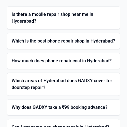
Is there a mobile repair shop near me in
Hyderabad?
Which is the best phone repair shop in Hyderabad?
How much does phone repair cost in Hyderabad?
Which areas of Hyderabad does GADXY cover for
doorstep repair?
Why does GADXY take a ₹99 booking advance?