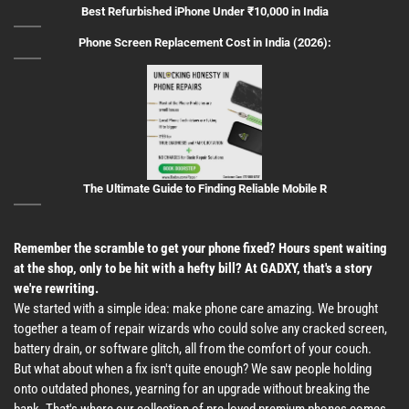
Best Refurbished iPhone Under ₹10,000 in India
Phone Screen Replacement Cost in India (2026):
The Ultimate Guide to Finding Reliable Mobile R
Remember the scramble to get your phone fixed? Hours spent waiting
at the shop, only to be hit with a hefty bill? At GADXY, that's a story
we're rewriting.
We started with a simple idea: make phone care amazing. We brought
together a team of repair wizards who could solve any cracked screen,
battery drain, or software glitch, all from the comfort of your couch.
But what about when a fix isn't quite enough? We saw people holding
onto outdated phones, yearning for an upgrade without breaking the