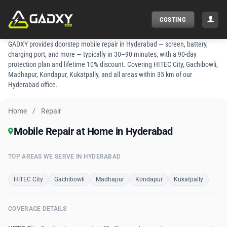
Skip
to
COSTING
content
GADXY provides doorstep mobile repair in Hyderabad — screen, battery,
charging port, and more — typically in 30–90 minutes, with a 90-day
protection plan and lifetime 10% discount. Covering HITEC City, Gachibowli,
Madhapur, Kondapur, Kukatpally, and all areas within 35 km of our
Hyderabad office.
Home
/
Repair
Mobile Repair at Home in Hyderabad
TOP AREAS WE SERVE IN HYDERABAD
HITEC City
Gachibowli
Madhapur
Kondapur
Kukatpally
COVERAGE DETAILS