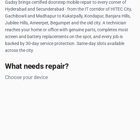
Gadxy brings certified doorstep mobile repair to every corner of
Hyderabad and Secunderabad - from the IT corridor of HITEC City,
Gachibowli and Madhapur to Kukatpally, Kondapur, Banjara Hills,
Jubilee Hills, Ameerpet, Begumpet and the old city. A technician
reaches your home or office with genuine parts, completes most
screen and battery replacements on the spot, and every job is
backed by 30-day service protection. Same-day slots available
across the city.
What needs repair?
Choose your device