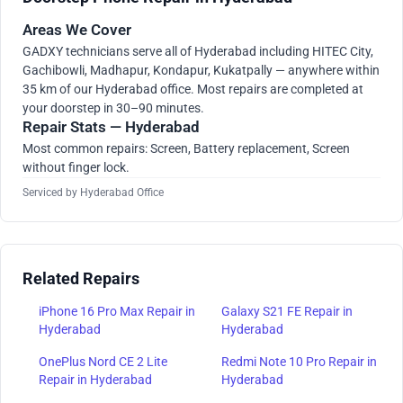
Areas We Cover
GADXY technicians serve all of Hyderabad including HITEC City,
Gachibowli, Madhapur, Kondapur, Kukatpally — anywhere within
35 km of our Hyderabad office. Most repairs are completed at
your doorstep in 30–90 minutes.
Repair Stats — Hyderabad
Most common repairs: Screen, Battery replacement, Screen
without finger lock.
Serviced by Hyderabad Office
Related Repairs
iPhone 16 Pro Max Repair in
Galaxy S21 FE Repair in
Hyderabad
Hyderabad
OnePlus Nord CE 2 Lite
Redmi Note 10 Pro Repair in
Repair in Hyderabad
Hyderabad