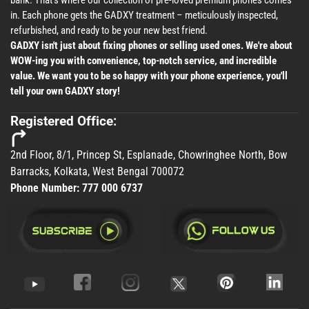
bank. That's where our collection of pre-loved premium phones comes
in. Each phone gets the GADXY treatment – meticulously inspected,
refurbished, and ready to be your new best friend.
GADXY isn't just about fixing phones or selling used ones. We're about
WOW-ing you with convenience, top-notch service, and incredible
value. We want you to be so happy with your phone experience, you'll
tell your own GADXY story!
Registered Office:
2nd Floor, 8/1, Princep St, Esplanade, Chowringhee North, Bow
Barracks, Kolkata, West Bengal 700072
Phone Number:
777 000 6737