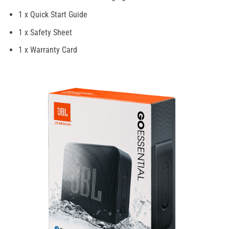
1 x Quick Start Guide
1 x Safety Sheet
1 x Warranty Card