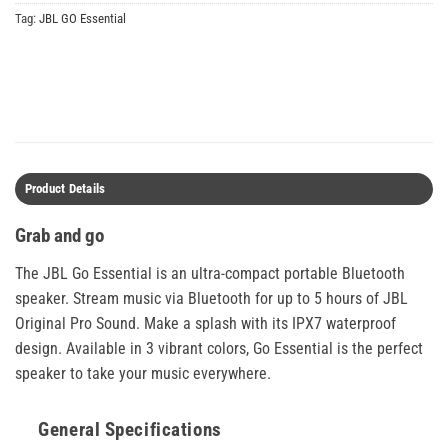
Tag:
JBL GO Essential
Product Details
Grab and go
The JBL Go Essential is an ultra-compact portable Bluetooth
speaker. Stream music via Bluetooth for up to 5 hours of JBL
Original Pro Sound. Make a splash with its IPX7 waterproof
design. Available in 3 vibrant colors, Go Essential is the perfect
speaker to take your music everywhere.
General Specifications