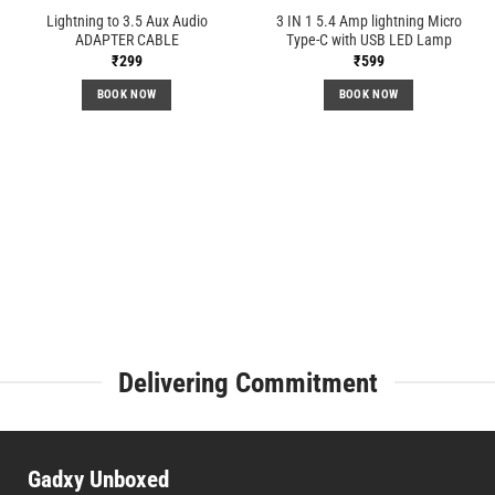
Lightning to 3.5 Aux Audio
3 IN 1 5.4 Amp lightning Micro
ADAPTER CABLE
Type-C with USB LED Lamp
₹
299
₹
599
BOOK NOW
BOOK NOW
Delivering Commitment
Gadxy Unboxed