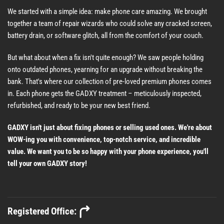
We started with a simple idea: make phone care amazing. We brought
together a team of repair wizards who could solve any cracked screen,
battery drain, or software glitch, all from the comfort of your couch.
But what about when a fix isn't quite enough? We saw people holding
onto outdated phones, yearning for an upgrade without breaking the
bank. That's where our collection of pre-loved premium phones comes
in. Each phone gets the GADXY treatment – meticulously inspected,
refurbished, and ready to be your new best friend.
GADXY isn't just about fixing phones or selling used ones. We're about
WOW-ing you with convenience, top-notch service, and incredible
value. We want you to be so happy with your phone experience, you'll
tell your own GADXY story!
Registered Office: