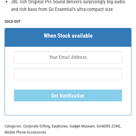
JBL rich Original Pro Sound delivers surprisingly big audio
and rich bass from Go Essential’s ultra-compact size.
SOLD OUT
When Stock available
Get Notification
Categories:
Corporate Gifting
,
Earphones
,
Gadget Museum
,
GAMERS ZONE
,
Mobile Phone Accessories