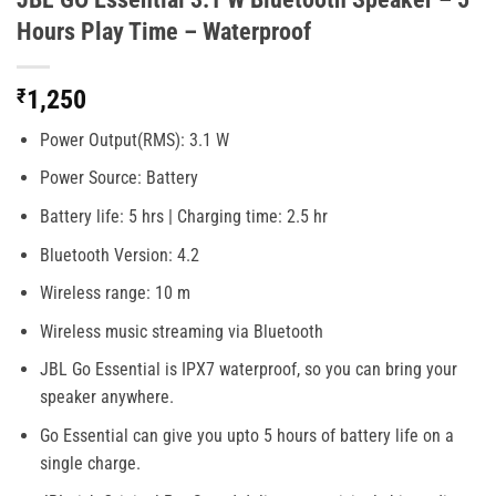
Hours Play Time – Waterproof
₹
1,250
Power Output(RMS): 3.1 W
Power Source: Battery
Battery life: 5 hrs | Charging time: 2.5 hr
Bluetooth Version: 4.2
Wireless range: 10 m
Wireless music streaming via Bluetooth
JBL Go Essential is IPX7 waterproof, so you can bring your
speaker anywhere.
Go Essential can give you upto 5 hours of battery life on a
single charge.