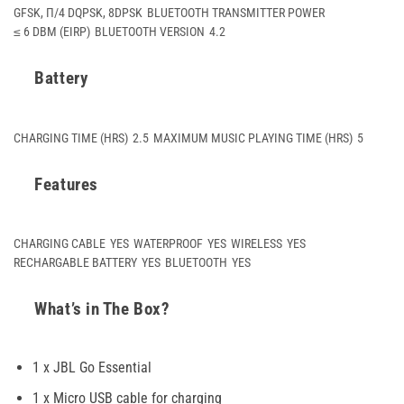
GFSK, Π/4 DQPSK, 8DPSK
BLUETOOTH TRANSMITTER POWER
≤ 6 DBM (EIRP)
BLUETOOTH VERSION
4.2
Battery
CHARGING TIME (HRS)
2.5
MAXIMUM MUSIC PLAYING TIME (HRS)
5
Features
CHARGING CABLE
YES
WATERPROOF
YES
WIRELESS
YES
RECHARGABLE BATTERY
YES
BLUETOOTH
YES
What’s in The Box?
1 x JBL Go Essential
1 x Micro USB cable for charging