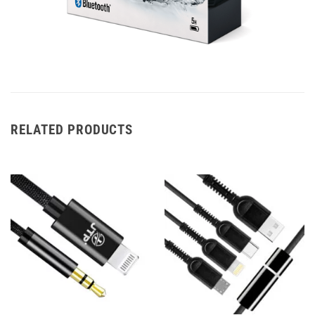
RELATED PRODUCTS