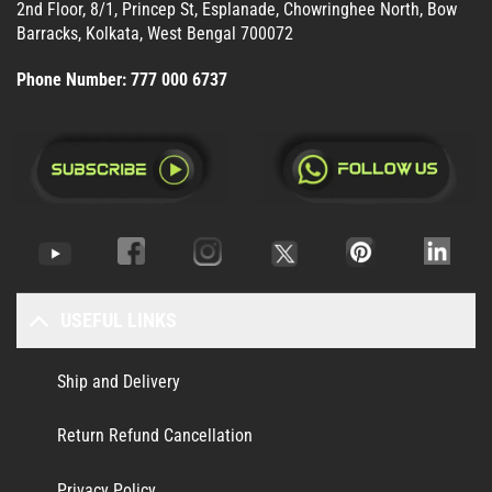
2nd Floor, 8/1, Princep St, Esplanade, Chowringhee North, Bow
Barracks, Kolkata, West Bengal 700072
Phone Number:
777 000 6737
USEFUL LINKS
Ship and Delivery
Return Refund Cancellation
Privacy Policy