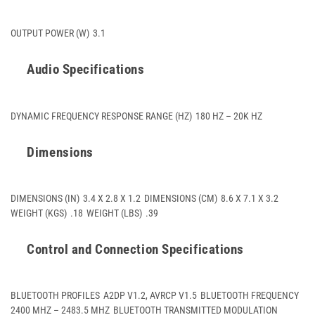
OUTPUT POWER (W)
3.1
Audio Specifications
DYNAMIC FREQUENCY RESPONSE RANGE (HZ)
180 HZ – 20K HZ
Dimensions
DIMENSIONS (IN)
3.4 X 2.8 X 1.2
DIMENSIONS (CM)
8.6 X 7.1 X 3.2
WEIGHT (KGS)
.18
WEIGHT (LBS)
.39
Control and Connection Specifications
BLUETOOTH PROFILES
A2DP V1.2, AVRCP V1.5
BLUETOOTH FREQUENCY
2400 MHZ – 2483.5 MHZ
BLUETOOTH TRANSMITTED MODULATION