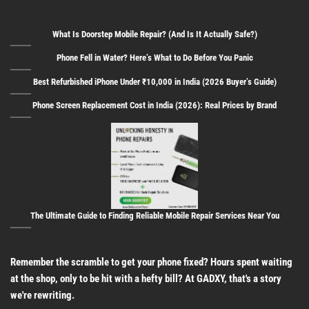
What Is Doorstep Mobile Repair? (And Is It Actually Safe?)
Phone Fell in Water? Here’s What to Do Before You Panic
Best Refurbished iPhone Under ₹10,000 in India (2026 Buyer’s Guide)
Phone Screen Replacement Cost in India (2026): Real Prices by Brand
The Ultimate Guide to Finding Reliable Mobile Repair Services Near You
Remember the scramble to get your phone fixed? Hours spent waiting
at the shop, only to be hit with a hefty bill? At GADXY, that's a story
we're rewriting.