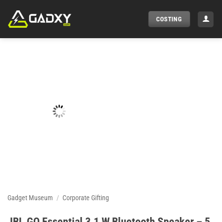
Skip
to
COSTING
content
Gadget Museum
/
Corporate Gifting
JBL GO Essential 3.1 W Bluetooth Speaker – 5