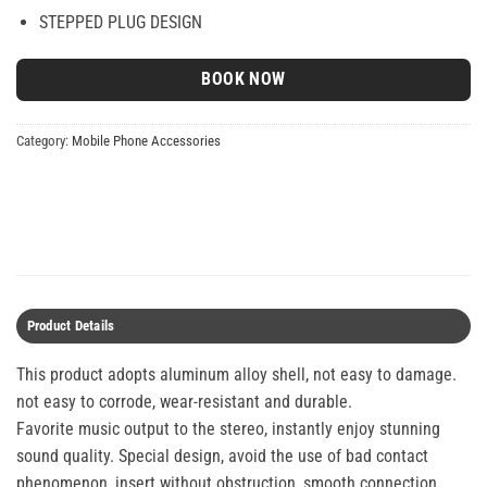
STEPPED PLUG DESIGN
BOOK NOW
Category:
Mobile Phone Accessories
Product Details
This product adopts aluminum alloy shell, not easy to damage.
not easy to corrode, wear-resistant and durable.
Favorite music output to the stereo, instantly enjoy stunning
sound quality. Special design, avoid the use of bad contact
phenomenon, insert without obstruction, smooth connection.