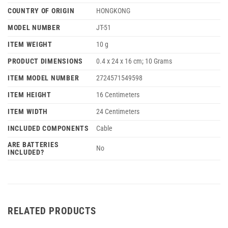
COUNTRY OF ORIGIN
‎HONGKONG
MODEL NUMBER
‎JT-51
ITEM WEIGHT
‎10 g
PRODUCT DIMENSIONS
‎0.4 x 24 x 16 cm; 10 Grams
ITEM MODEL NUMBER
‎2724571549598
ITEM HEIGHT
‎16 Centimeters
ITEM WIDTH
‎24 Centimeters
INCLUDED COMPONENTS
‎Cable
ARE BATTERIES
‎No
INCLUDED?
RELATED PRODUCTS