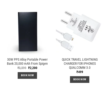
30W PPS Alloy Portable Power
QUICK TRAVEL LIGHTNING
Bank 20,000 mAh From Spigen
CHARGER FOR IPHONES
QUALCOMM 3.0
Original
Current
₹
3,599
₹
2,200
price
price
₹
499
was:
is:
BOOK NOW
₹3,599.
₹2,200.
BOOK NOW