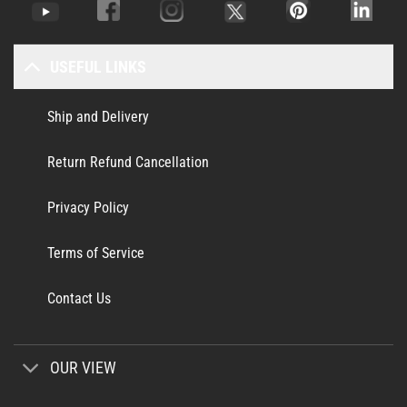
USEFUL LINKS
Ship and Delivery
Return Refund Cancellation
Privacy Policy
Terms of Service
Contact Us
OUR VIEW