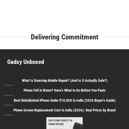
Delivering Commitment
Gadxy Unboxed
What Is Doorstep Mobile Repair? (And Is It Actually Safe?)
Phone Fell in Water? Here’s What to Do Before You Panic
Best Refurbished iPhone Under ₹10,000 in India (2026 Buyer’s Guide)
Phone Screen Replacement Cost in India (2026): Real Prices by Brand