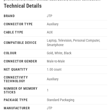
Technical Details
BRAND
‎JTP
CONNECTOR TYPE
‎Auxiliary
CABLE TYPE
‎AUX
‎Laptop, Television, Personal Computer,
COMPATIBLE DEVICE
Smartphone
COLOUR
‎Gold, White, Black
CONNECTOR GENDER
‎Male-to-Male
NET QUANTITY
‎1.00 count
CONNECTIVITY
‎Auxiliary
TECHNOLOGY
NUMBER OF MEMORY
‎1
STICKS
PACKAGE TYPE
‎Standard Packaging
MANUFACTURER
‎JTP