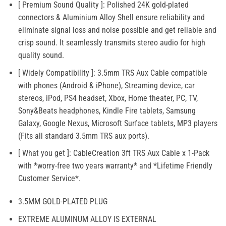
[ Premium Sound Quality ]: Polished 24K gold-plated
connectors & Aluminium Alloy Shell ensure reliability and
eliminate signal loss and noise possible and get reliable and
crisp sound. It seamlessly transmits stereo audio for high
quality sound.
[ Widely Compatibility ]: 3.5mm TRS Aux Cable compatible
with phones (Android & iPhone), Streaming device, car
stereos, iPod, PS4 headset, Xbox, Home theater, PC, TV,
Sony&Beats headphones, Kindle Fire tablets, Samsung
Galaxy, Google Nexus, Microsoft Surface tablets, MP3 players
(Fits all standard 3.5mm TRS aux ports).
[ What you get ]: CableCreation 3ft TRS Aux Cable x 1-Pack
with *worry-free two years warranty* and *Lifetime Friendly
Customer Service*.
3.5MM GOLD-PLATED PLUG
EXTREME ALUMINUM ALLOY IS EXTERNAL