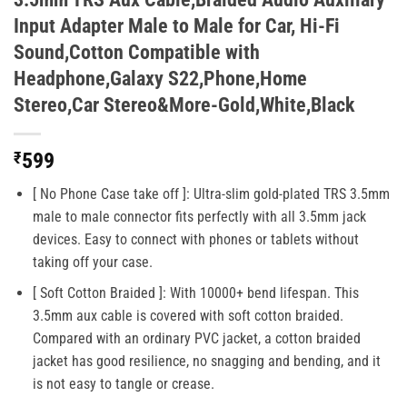
Input Adapter Male to Male for Car, Hi-Fi
Sound,Cotton Compatible with
Headphone,Galaxy S22,Phone,Home
Stereo,Car Stereo&More-Gold,White,Black
₹
599
[ No Phone Case take off ]: Ultra-slim gold-plated TRS 3.5mm
male to male connector fits perfectly with all 3.5mm jack
devices. Easy to connect with phones or tablets without
taking off your case.
[ Soft Cotton Braided ]: With 10000+ bend lifespan. This
3.5mm aux cable is covered with soft cotton braided.
Compared with an ordinary PVC jacket, a cotton braided
jacket has good resilience, no snagging and bending, and it
is not easy to tangle or crease.