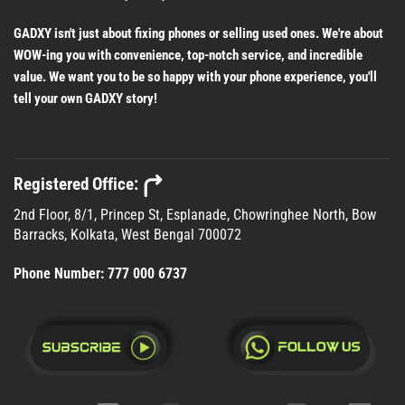
GADXY isn't just about fixing phones or selling used ones. We're about
WOW-ing you with convenience, top-notch service, and incredible
value. We want you to be so happy with your phone experience, you'll
tell your own GADXY story!
Registered Office:
2nd Floor, 8/1, Princep St, Esplanade, Chowringhee North, Bow
Barracks, Kolkata, West Bengal 700072
Phone Number:
777 000 6737