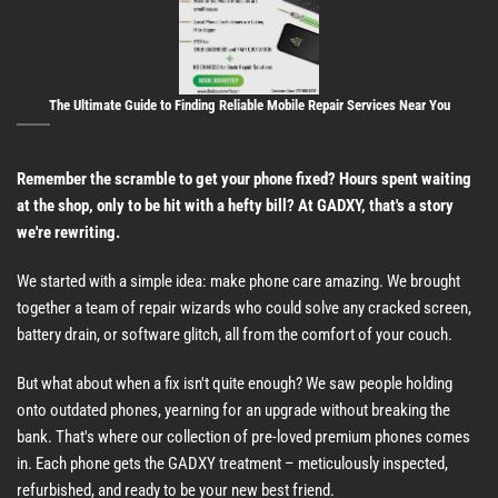
The Ultimate Guide to Finding Reliable Mobile Repair Services Near You
Remember the scramble to get your phone fixed? Hours spent waiting
at the shop, only to be hit with a hefty bill? At GADXY, that's a story
we're rewriting.
We started with a simple idea: make phone care amazing. We brought
together a team of repair wizards who could solve any cracked screen,
battery drain, or software glitch, all from the comfort of your couch.
But what about when a fix isn't quite enough? We saw people holding
onto outdated phones, yearning for an upgrade without breaking the
bank. That's where our collection of pre-loved premium phones comes
in. Each phone gets the GADXY treatment – meticulously inspected,
refurbished, and ready to be your new best friend.