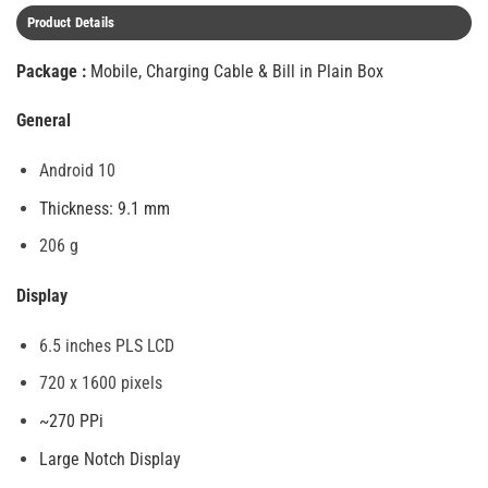
Product Details
Package :
Mobile, Charging Cable & Bill in Plain Box
General
Android 10
Thickness: 9.1 mm
206 g
Display
6.5 inches PLS LCD
720 x 1600 pixels
~270 PPi
Large Notch Display