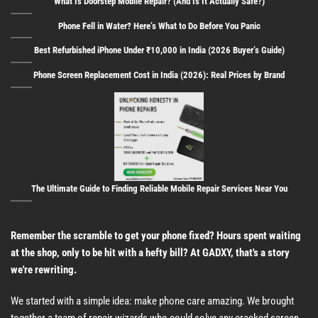
What Is Doorstep Mobile Repair? (And Is It Actually Safe?)
Phone Fell in Water? Here’s What to Do Before You Panic
Best Refurbished iPhone Under ₹10,000 in India (2026 Buyer’s Guide)
Phone Screen Replacement Cost in India (2026): Real Prices by Brand
The Ultimate Guide to Finding Reliable Mobile Repair Services Near You
Remember the scramble to get your phone fixed? Hours spent waiting
at the shop, only to be hit with a hefty bill? At GADXY, that's a story
we're rewriting.
We started with a simple idea: make phone care amazing. We brought
together a team of repair wizards who could solve any cracked screen,