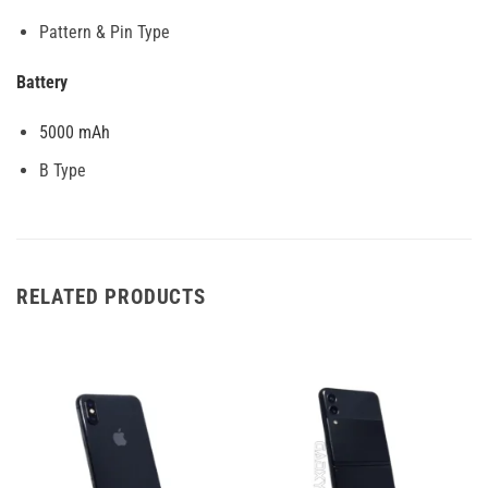
Pattern & Pin Type
Battery
5000 mAh
B Type
RELATED PRODUCTS