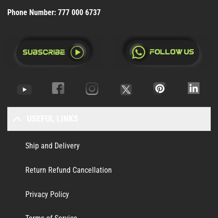
Phone Number:
777 000 6737
USEFUL LINKS
Ship and Delivery
Return Refund Cancellation
Privacy Policy