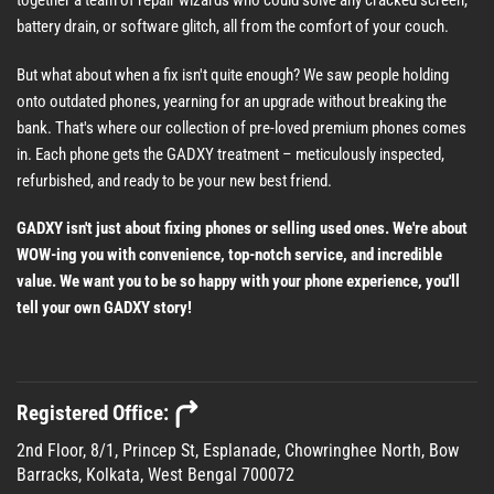
battery drain, or software glitch, all from the comfort of your couch.
But what about when a fix isn't quite enough? We saw people holding
onto outdated phones, yearning for an upgrade without breaking the
bank. That's where our collection of pre-loved premium phones comes
in. Each phone gets the GADXY treatment – meticulously inspected,
refurbished, and ready to be your new best friend.
GADXY isn't just about fixing phones or selling used ones. We're about
WOW-ing you with convenience, top-notch service, and incredible
value. We want you to be so happy with your phone experience, you'll
tell your own GADXY story!
Registered Office:
2nd Floor, 8/1, Princep St, Esplanade, Chowringhee North, Bow
Barracks, Kolkata, West Bengal 700072