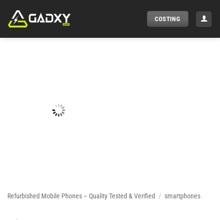
Skip
to
COSTING
content
Refurbished Mobile Phones – Quality Tested & Verified
/
smartphones