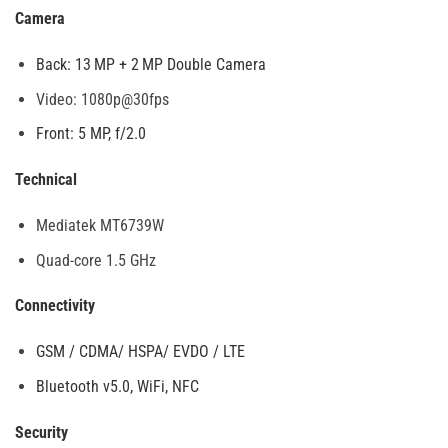
Camera
Back: 13 MP + 2 MP Double Camera
Video: 1080p@30fps
Front: 5 MP, f/2.0
Technical
Mediatek MT6739W
Quad-core 1.5 GHz
Connectivity
GSM / CDMA/ HSPA/ EVDO / LTE
Bluetooth v5.0, WiFi, NFC
Security