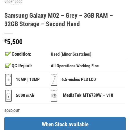
under 5000
Samsung Galaxy M02 – Grey – 3GB RAM –
32GB Storage – Second Hand
₹
5,500
Condition
:
Used (Minor Scratches)
QC Report:
All Operations Working Fine
10MP | 13MP
6.5-inches PLS LCD
MediaTek MT6739W – v10
5000 mAh
SOLD OUT
When Stock available