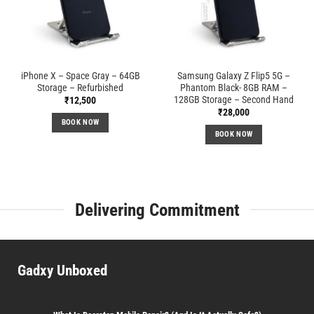
iPhone X – Space Gray – 64GB
Samsung Galaxy Z Flip5 5G –
Storage – Refurbished
Phantom Black- 8GB RAM –
128GB Storage – Second Hand
₹
12,500
₹
28,000
BOOK NOW
BOOK NOW
Delivering Commitment
Gadxy Unboxed