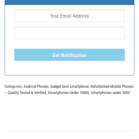
Get Notification
Categories:
Android Phones
,
budget best smartphone
,
Refurbished Mobile Phones
– Quality Tested & Verified
,
Smartphones Under 10000
,
smartphones under 5000