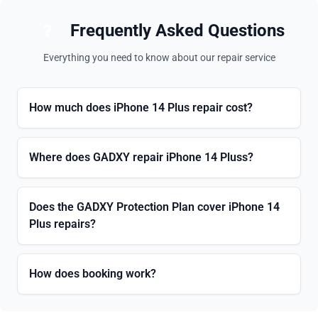
Frequently Asked Questions
Everything you need to know about our repair service
How much does iPhone 14 Plus repair cost?
Where does GADXY repair iPhone 14 Pluss?
Does the GADXY Protection Plan cover iPhone 14
Plus repairs?
How does booking work?