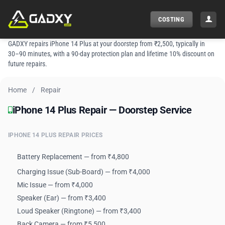
Skip
to
COSTING
content
GADXY repairs iPhone 14 Plus at your doorstep from ₹2,500, typically in
30–90 minutes, with a 90-day protection plan and lifetime 10% discount on
future repairs.
Home
/
Repair
iPhone 14 Plus Repair — Doorstep Service
iPhone 14 Plus Repair — Doorstep Service
IPHONE 14 PLUS REPAIR PRICES
Battery Replacement — from ₹4,800
Charging Issue (Sub-Board) — from ₹4,000
Mic Issue — from ₹4,000
Speaker (Ear) — from ₹3,400
Loud Speaker (Ringtone) — from ₹3,400
Back Camera — from ₹5,500