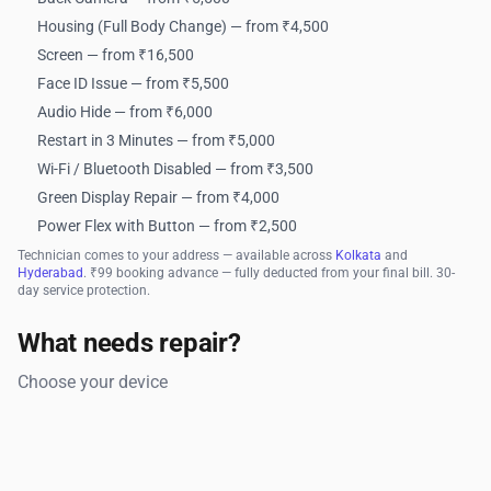
Housing (Full Body Change) — from ₹4,500
Screen — from ₹16,500
Face ID Issue — from ₹5,500
Audio Hide — from ₹6,000
Restart in 3 Minutes — from ₹5,000
Wi-Fi / Bluetooth Disabled — from ₹3,500
Green Display Repair — from ₹4,000
Power Flex with Button — from ₹2,500
Technician comes to your address — available across
Kolkata
and
Hyderabad
. ₹99 booking advance — fully deducted from your final bill. 30-
day service protection.
What needs repair?
Choose your device