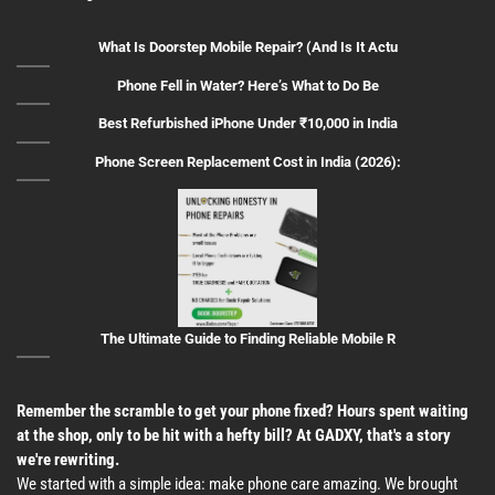
What Is Doorstep Mobile Repair? (And Is It Actu
Phone Fell in Water? Here’s What to Do Be
Best Refurbished iPhone Under ₹10,000 in India
Phone Screen Replacement Cost in India (2026):
The Ultimate Guide to Finding Reliable Mobile R
Remember the scramble to get your phone fixed? Hours spent waiting
at the shop, only to be hit with a hefty bill? At GADXY, that's a story
we're rewriting.
We started with a simple idea: make phone care amazing. We brought