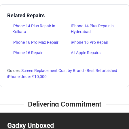
Related Repairs
iPhone 14 Plus Repair in
iPhone 14 Plus Repair in
Kolkata
Hyderabad
iPhone 16 Pro Max Repair
iPhone 16 Pro Repair
iPhone 16 Repair
All Apple Repairs
Guides:
Screen Replacement Cost by Brand
·
Best Refurbished
iPhone Under ₹10,000
Delivering Commitment
Gadxy Unboxed