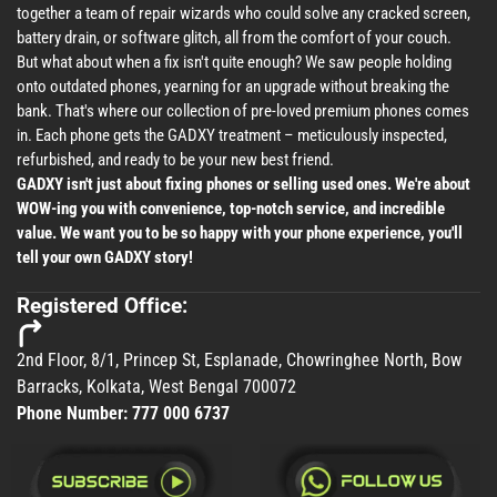
together a team of repair wizards who could solve any cracked screen,
battery drain, or software glitch, all from the comfort of your couch.
But what about when a fix isn't quite enough? We saw people holding
onto outdated phones, yearning for an upgrade without breaking the
bank. That's where our collection of pre-loved premium phones comes
in. Each phone gets the GADXY treatment – meticulously inspected,
refurbished, and ready to be your new best friend.
GADXY isn't just about fixing phones or selling used ones. We're about
WOW-ing you with convenience, top-notch service, and incredible
value. We want you to be so happy with your phone experience, you'll
tell your own GADXY story!
Registered Office:
2nd Floor, 8/1, Princep St, Esplanade, Chowringhee North, Bow
Barracks, Kolkata, West Bengal 700072
Phone Number:
777 000 6737