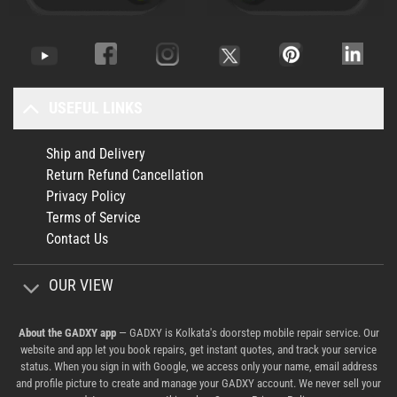
USEFUL LINKS
Ship and Delivery
Return Refund Cancellation
Privacy Policy
Terms of Service
Contact Us
OUR VIEW
About the GADXY app
— GADXY is Kolkata's doorstep mobile repair service. Our
website and app let you book repairs, get instant quotes, and track your service
status. When you sign in with Google, we access only your name, email address
and profile picture to create and manage your GADXY account. We never sell your