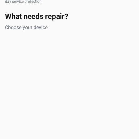
day service protection.
What needs repair?
Choose your device