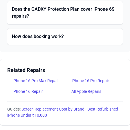
Does the GADXY Protection Plan cover iPhone 6S
repairs?
How does booking work?
Related Repairs
iPhone 16 Pro Max Repair
iPhone 16 Pro Repair
iPhone 16 Repair
All Apple Repairs
Guides:
Screen Replacement Cost by Brand
·
Best Refurbished
iPhone Under ₹10,000