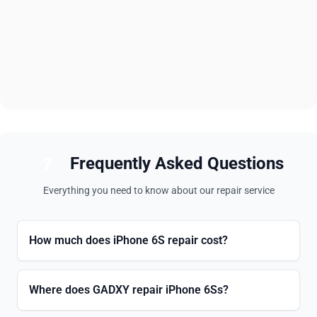
Frequently Asked Questions
Everything you need to know about our repair service
How much does iPhone 6S repair cost?
Where does GADXY repair iPhone 6Ss?