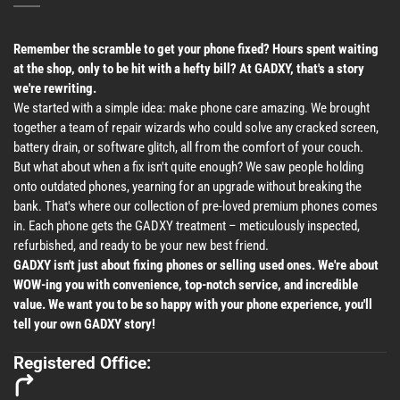
Remember the scramble to get your phone fixed? Hours spent waiting
at the shop, only to be hit with a hefty bill? At GADXY, that's a story
we're rewriting.
We started with a simple idea: make phone care amazing. We brought
together a team of repair wizards who could solve any cracked screen,
battery drain, or software glitch, all from the comfort of your couch.
But what about when a fix isn't quite enough? We saw people holding
onto outdated phones, yearning for an upgrade without breaking the
bank. That's where our collection of pre-loved premium phones comes
in. Each phone gets the GADXY treatment – meticulously inspected,
refurbished, and ready to be your new best friend.
GADXY isn't just about fixing phones or selling used ones. We're about
WOW-ing you with convenience, top-notch service, and incredible
value. We want you to be so happy with your phone experience, you'll
tell your own GADXY story!
Registered Office: