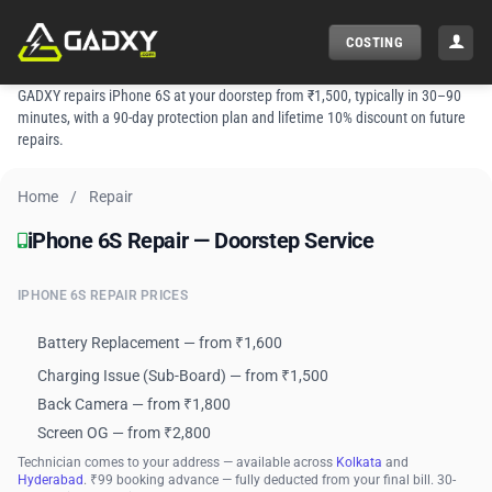
Skip
to
COSTING
content
GADXY repairs iPhone 6S at your doorstep from ₹1,500, typically in 30–90
minutes, with a 90-day protection plan and lifetime 10% discount on future
repairs.
Home
/
Repair
iPhone 6S Repair — Doorstep Service
iPhone 6S Repair — Doorstep Service
IPHONE 6S REPAIR PRICES
Battery Replacement — from ₹1,600
Charging Issue (Sub-Board) — from ₹1,500
Back Camera — from ₹1,800
Screen OG — from ₹2,800
Technician comes to your address — available across
Kolkata
and
Hyderabad
. ₹99 booking advance — fully deducted from your final bill. 30-