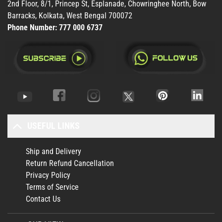
2nd Floor, 8/1, Princep St, Esplanade, Chowringhee North, Bow
Barracks, Kolkata, West Bengal 700072
Phone Number:
777 000 6737
USEFUL LINKS
Ship and Delivery
Return Refund Cancellation
Privacy Policy
Terms of Service
Contact Us