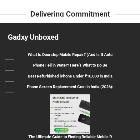
Delivering Commitment
Gadxy Unboxed
What Is Doorstep Mobile Repair? (And Is It Actu
Phone Fell in Water? Here’s What to Do Be
Best Refurbished iPhone Under ₹10,000 in India
Phone Screen Replacement Cost in India (2026):
The Ultimate Guide to Finding Reliable Mobile R