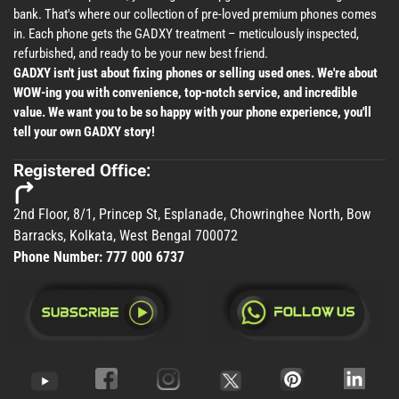
bank. That's where our collection of pre-loved premium phones comes
in. Each phone gets the GADXY treatment – meticulously inspected,
refurbished, and ready to be your new best friend.
GADXY isn't just about fixing phones or selling used ones. We're about
WOW-ing you with convenience, top-notch service, and incredible
value. We want you to be so happy with your phone experience, you'll
tell your own GADXY story!
Registered Office:
2nd Floor, 8/1, Princep St, Esplanade, Chowringhee North, Bow
Barracks, Kolkata, West Bengal 700072
Phone Number:
777 000 6737