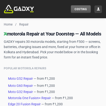
Skip
to
COSTING
content
Home
/
Repair
motorola Phone Repair — Doorstep Service
motorola Repair at Your Doorstep — All Models
GADXY repairs 30 motorola models, starting from ₹500 — screens,
batteries, charging issues and more, fixed at your home or office in
Kolkata and Hyderabad. Pick your model below or in the booking
form for an instant fixed price.
POPULAR MOTOROLA REPAIRS
Moto G52 Repair
— from ₹1,200
Moto G60 Repair
— from ₹1,200
Moto G32 Repair
— from ₹1,200
Motorola One Fusion+ Repair
— from ₹1,200
Edge 20 Fusion Repair
— from ₹1,200