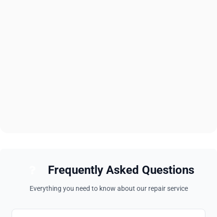
Frequently Asked Questions
Everything you need to know about our repair service