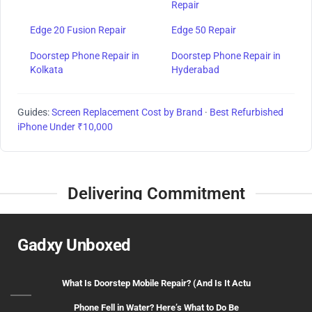
Repair
Edge 20 Fusion Repair
Edge 50 Repair
Doorstep Phone Repair in
Doorstep Phone Repair in
Kolkata
Hyderabad
Guides:
Screen Replacement Cost by Brand
·
Best Refurbished
iPhone Under ₹10,000
Delivering Commitment
Gadxy Unboxed
What Is Doorstep Mobile Repair? (And Is It Actu
Phone Fell in Water? Here’s What to Do Be