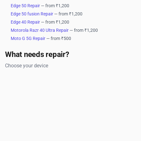
Edge 50 Repair
— from ₹1,200
Edge 50 fusion Repair
— from ₹1,200
Edge 40 Repair
— from ₹1,200
Motorola Razr 40 Ultra Repair
— from ₹1,200
Moto G 5G Repair
— from ₹500
What needs repair?
Choose your device