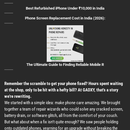
Best Refurbished iPhone Under ₹10,000 in India
Phone Screen Replacement Cost in India (2026):
The Ultimate Guide to Finding Reliable Mobile R
Remember the scramble to get your phone fixed? Hours spent waiting
at the shop, only to be hit with a hefty bill? At GADXY, that's a story
we're rewriting.
We started with a simple idea: make phone care amazing. We brought
together a team of repair wizards who could solve any cracked screen,
battery drain, or software glitch, all from the comfort of your couch.
But what about when a fix isn't quite enough? We saw people holding
onto outdated phones, yearning for an upgrade without breaking the