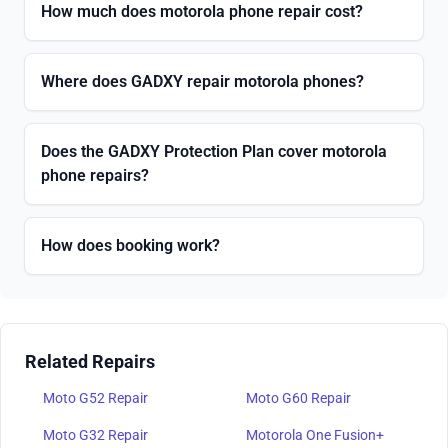
How much does motorola phone repair cost?
Where does GADXY repair motorola phones?
Does the GADXY Protection Plan cover motorola
phone repairs?
How does booking work?
Related Repairs
Moto G52 Repair
Moto G60 Repair
Moto G32 Repair
Motorola One Fusion+