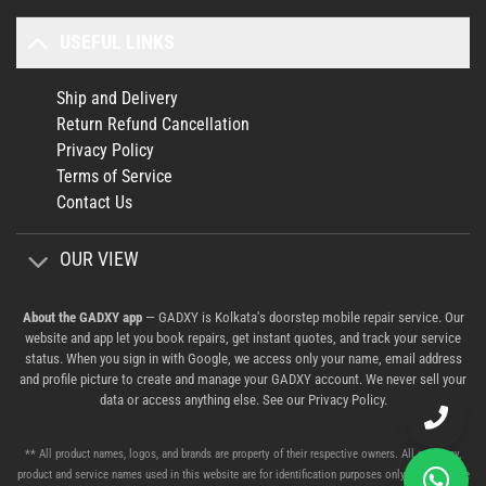
USEFUL LINKS
Ship and Delivery
Return Refund Cancellation
Privacy Policy
Terms of Service
Contact Us
OUR VIEW
About the GADXY app
— GADXY is Kolkata's doorstep mobile repair service. Our
website and app let you book repairs, get instant quotes, and track your service
status. When you sign in with Google, we access only your name, email address
and profile picture to create and manage your GADXY account. We never sell your
data or access anything else. See our
Privacy Policy
.
** All product names, logos, and brands are property of their respective owners. All company,
product and service names used in this website are for identification purposes only. Use of these