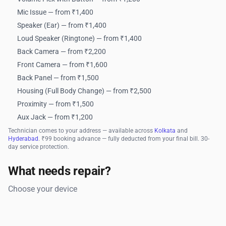
Mic Issue — from ₹1,400
Speaker (Ear) — from ₹1,400
Loud Speaker (Ringtone) — from ₹1,400
Back Camera — from ₹2,200
Front Camera — from ₹1,600
Back Panel — from ₹1,500
Housing (Full Body Change) — from ₹2,500
Proximity — from ₹1,500
Aux Jack — from ₹1,200
Technician comes to your address — available across
Kolkata
and
Hyderabad
. ₹99 booking advance — fully deducted from your final bill. 30-
day service protection.
What needs repair?
Choose your device