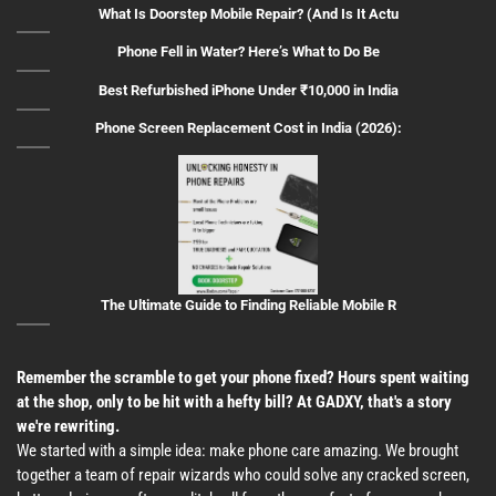
What Is Doorstep Mobile Repair? (And Is It Actu
Phone Fell in Water? Here’s What to Do Be
Best Refurbished iPhone Under ₹10,000 in India
Phone Screen Replacement Cost in India (2026):
The Ultimate Guide to Finding Reliable Mobile R
Remember the scramble to get your phone fixed? Hours spent waiting
at the shop, only to be hit with a hefty bill? At GADXY, that's a story
we're rewriting.
We started with a simple idea: make phone care amazing. We brought
together a team of repair wizards who could solve any cracked screen,