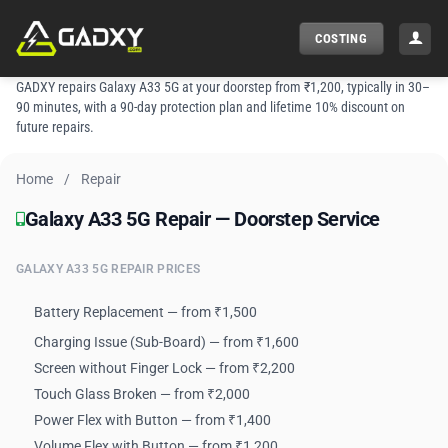
Skip
to
COSTING
content
GADXY repairs Galaxy A33 5G at your doorstep from ₹1,200, typically in 30–
90 minutes, with a 90-day protection plan and lifetime 10% discount on
future repairs.
Home
/
Repair
Galaxy A33 5G Repair — Doorstep Service
Galaxy A33 5G Repair — Doorstep Service
GALAXY A33 5G REPAIR PRICES
Battery Replacement — from ₹1,500
Charging Issue (Sub-Board) — from ₹1,600
Screen without Finger Lock — from ₹2,200
Touch Glass Broken — from ₹2,000
Power Flex with Button — from ₹1,400
Volume Flex with Button — from ₹1,200