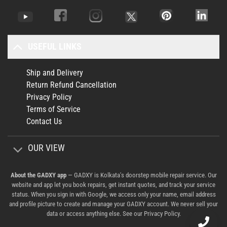
USEFUL LINKS
Ship and Delivery
Return Refund Cancellation
Privacy Policy
Terms of Service
Contact Us
OUR VIEW
About the GADXY app
— GADXY is Kolkata's doorstep mobile repair service. Our
website and app let you book repairs, get instant quotes, and track your service
status. When you sign in with Google, we access only your name, email address
and profile picture to create and manage your GADXY account. We never sell your
data or access anything else. See our
Privacy Policy
.