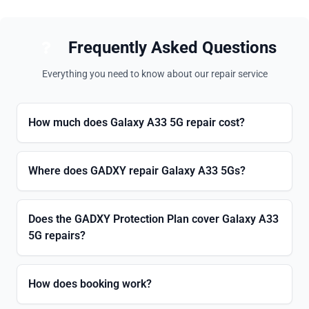
Frequently Asked Questions
Everything you need to know about our repair service
How much does Galaxy A33 5G repair cost?
Where does GADXY repair Galaxy A33 5Gs?
Does the GADXY Protection Plan cover Galaxy A33
5G repairs?
How does booking work?