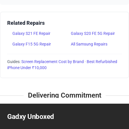
Related Repairs
Galaxy S21 FE Repair
Galaxy S20 FE 5G Repair
Galaxy F15 5G Repair
All Samsung Repairs
Guides:
Screen Replacement Cost by Brand
·
Best Refurbished
iPhone Under ₹10,000
Delivering Commitment
Gadxy Unboxed