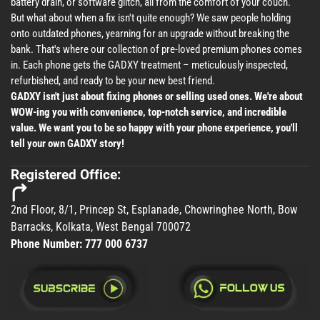
battery drain, or software glitch, all from the comfort of your couch.
But what about when a fix isn't quite enough? We saw people holding
onto outdated phones, yearning for an upgrade without breaking the
bank. That's where our collection of pre-loved premium phones comes
in. Each phone gets the GADXY treatment – meticulously inspected,
refurbished, and ready to be your new best friend.
GADXY isn't just about fixing phones or selling used ones. We're about
WOW-ing you with convenience, top-notch service, and incredible
value. We want you to be so happy with your phone experience, you'll
tell your own GADXY story!
Registered Office:
2nd Floor, 8/1, Princep St, Esplanade, Chowringhee North, Bow
Barracks, Kolkata, West Bengal 700072
Phone Number:
777 000 6737