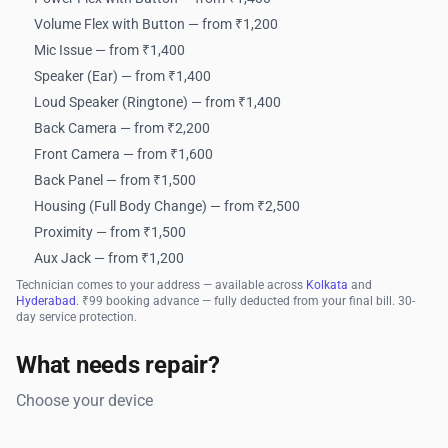
Volume Flex with Button — from ₹1,200
Mic Issue — from ₹1,400
Speaker (Ear) — from ₹1,400
Loud Speaker (Ringtone) — from ₹1,400
Back Camera — from ₹2,200
Front Camera — from ₹1,600
Back Panel — from ₹1,500
Housing (Full Body Change) — from ₹2,500
Proximity — from ₹1,500
Aux Jack — from ₹1,200
Technician comes to your address — available across
Kolkata
and
Hyderabad
. ₹99 booking advance — fully deducted from your final bill. 30-
day service protection.
What needs repair?
Choose your device