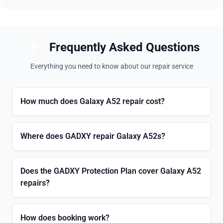
Frequently Asked Questions
Everything you need to know about our repair service
How much does Galaxy A52 repair cost?
Where does GADXY repair Galaxy A52s?
Does the GADXY Protection Plan cover Galaxy A52
repairs?
How does booking work?