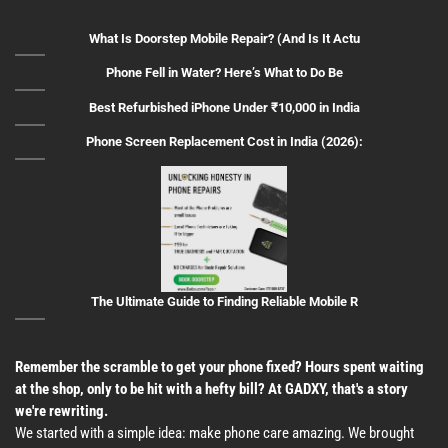
What Is Doorstep Mobile Repair? (And Is It Actu
Phone Fell in Water? Here’s What to Do Be
Best Refurbished iPhone Under ₹10,000 in India
Phone Screen Replacement Cost in India (2026):
The Ultimate Guide to Finding Reliable Mobile R
Remember the scramble to get your phone fixed? Hours spent waiting
at the shop, only to be hit with a hefty bill? At GADXY, that's a story
we're rewriting.
We started with a simple idea: make phone care amazing. We brought