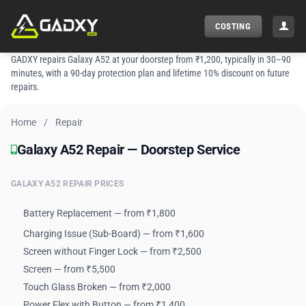
Skip
to
COSTING
content
GADXY repairs Galaxy A52 at your doorstep from ₹1,200, typically in 30–90
minutes, with a 90-day protection plan and lifetime 10% discount on future
repairs.
Home
/
Repair
Galaxy A52 Repair — Doorstep Service
Galaxy A52 Repair — Doorstep Service
GALAXY A52 REPAIR PRICES
Battery Replacement — from ₹1,800
Charging Issue (Sub-Board) — from ₹1,600
Screen without Finger Lock — from ₹2,500
Screen — from ₹5,500
Touch Glass Broken — from ₹2,000
Power Flex with Button — from ₹1,400