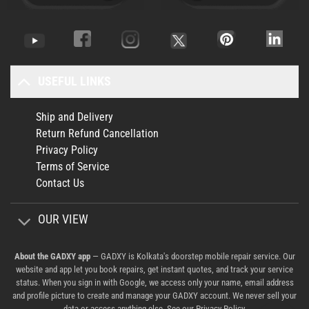
USEFUL LINKS
Ship and Delivery
Return Refund Cancellation
Privacy Policy
Terms of Service
Contact Us
OUR VIEW
About the GADXY app
— GADXY is Kolkata's doorstep mobile repair service. Our
website and app let you book repairs, get instant quotes, and track your service
status. When you sign in with Google, we access only your name, email address
and profile picture to create and manage your GADXY account. We never sell your
data or access anything else. See our
Privacy Policy
.