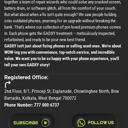
together a team of repair wizards who could solve any cracked screen,
battery drain, or software glitch, all from the comfort of your couch.
But what about when a fix isn't quite enough? We saw people holding
onto outdated phones, yearning for an upgrade without breaking the
bank. That's where our collection of pre-loved premium phones comes
in. Each phone gets the GADXY treatment – meticulously inspected,
refurbished, and ready to be your new best friend.
GADXY isn't just about fixing phones or selling used ones. We're about
WOW-ing you with convenience, top-notch service, and incredible
value. We want you to be so happy with your phone experience, you'll
tell your own GADXY story!
Registered Office:
2nd Floor, 8/1, Princep St, Esplanade, Chowringhee North, Bow
Barracks, Kolkata, West Bengal 700072
Phone Number:
777 000 6737