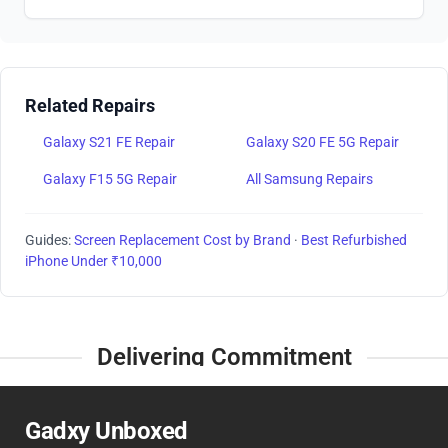
Related Repairs
Galaxy S21 FE Repair
Galaxy S20 FE 5G Repair
Galaxy F15 5G Repair
All Samsung Repairs
Guides:
Screen Replacement Cost by Brand
·
Best Refurbished
iPhone Under ₹10,000
Delivering Commitment
Gadxy Unboxed