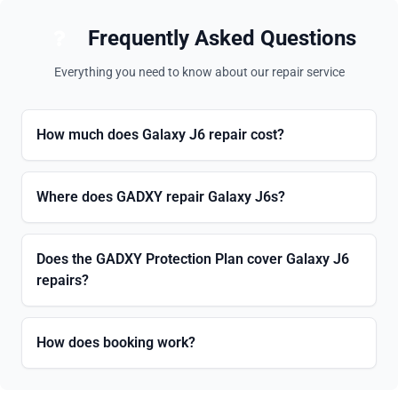
Frequently Asked Questions
Everything you need to know about our repair service
How much does Galaxy J6 repair cost?
Where does GADXY repair Galaxy J6s?
Does the GADXY Protection Plan cover Galaxy J6
repairs?
How does booking work?