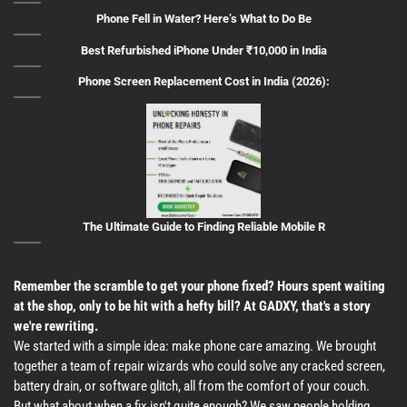
Phone Fell in Water? Here’s What to Do Be
Best Refurbished iPhone Under ₹10,000 in India
Phone Screen Replacement Cost in India (2026):
The Ultimate Guide to Finding Reliable Mobile R
Remember the scramble to get your phone fixed? Hours spent waiting
at the shop, only to be hit with a hefty bill? At GADXY, that's a story
we're rewriting.
We started with a simple idea: make phone care amazing. We brought
together a team of repair wizards who could solve any cracked screen,
battery drain, or software glitch, all from the comfort of your couch.
But what about when a fix isn't quite enough? We saw people holding