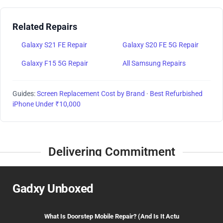
Related Repairs
Galaxy S21 FE Repair
Galaxy S20 FE 5G Repair
Galaxy F15 5G Repair
All Samsung Repairs
Guides:
Screen Replacement Cost by Brand
·
Best Refurbished
iPhone Under ₹10,000
Delivering Commitment
Gadxy Unboxed
What Is Doorstep Mobile Repair? (And Is It Actu