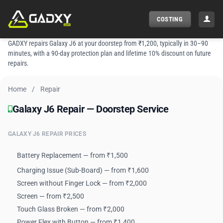
Skip
to
COSTING
content
GADXY repairs Galaxy J6 at your doorstep from ₹1,200, typically in 30–90
minutes, with a 90-day protection plan and lifetime 10% discount on future
repairs.
Home
/
Repair
Galaxy J6 Repair — Doorstep Service
Galaxy J6 Repair — Doorstep Service
GALAXY J6 REPAIR PRICES
Battery Replacement — from ₹1,500
Charging Issue (Sub-Board) — from ₹1,600
Screen without Finger Lock — from ₹2,000
Screen — from ₹2,500
Touch Glass Broken — from ₹2,000
Power Flex with Button — from ₹1,400