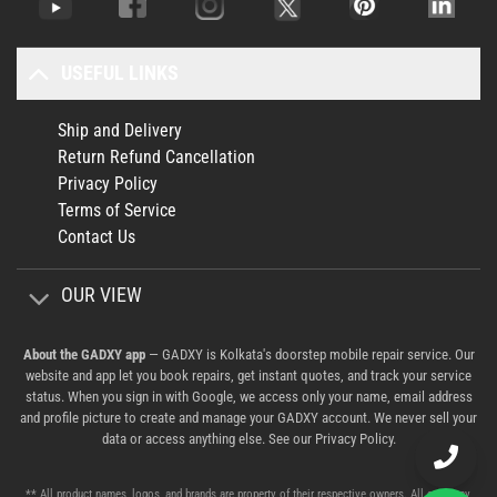
USEFUL LINKS
Ship and Delivery
Return Refund Cancellation
Privacy Policy
Terms of Service
Contact Us
OUR VIEW
About the GADXY app
— GADXY is Kolkata's doorstep mobile repair service. Our
website and app let you book repairs, get instant quotes, and track your service
status. When you sign in with Google, we access only your name, email address
and profile picture to create and manage your GADXY account. We never sell your
data or access anything else. See our
Privacy Policy
.
** All product names, logos, and brands are property of their respective owners. All company,