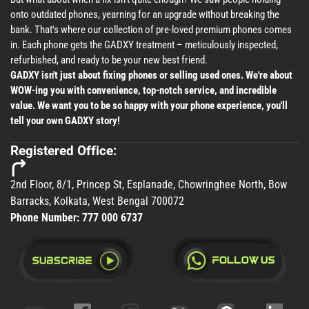
onto outdated phones, yearning for an upgrade without breaking the
bank. That's where our collection of pre-loved premium phones comes
in. Each phone gets the GADXY treatment – meticulously inspected,
refurbished, and ready to be your new best friend.
GADXY isn't just about fixing phones or selling used ones. We're about
WOW-ing you with convenience, top-notch service, and incredible
value. We want you to be so happy with your phone experience, you'll
tell your own GADXY story!
Registered Office:
2nd Floor, 8/1, Princep St, Esplanade, Chowringhee North, Bow
Barracks, Kolkata, West Bengal 700072
Phone Number:
777 000 6737