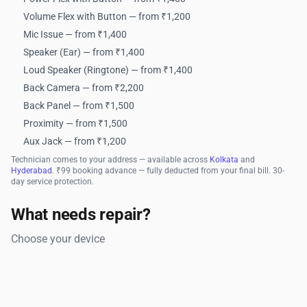
Volume Flex with Button — from ₹1,200
Mic Issue — from ₹1,400
Speaker (Ear) — from ₹1,400
Loud Speaker (Ringtone) — from ₹1,400
Back Camera — from ₹2,200
Back Panel — from ₹1,500
Proximity — from ₹1,500
Aux Jack — from ₹1,200
Technician comes to your address — available across
Kolkata
and
Hyderabad
. ₹99 booking advance — fully deducted from your final bill. 30-
day service protection.
What needs repair?
Choose your device