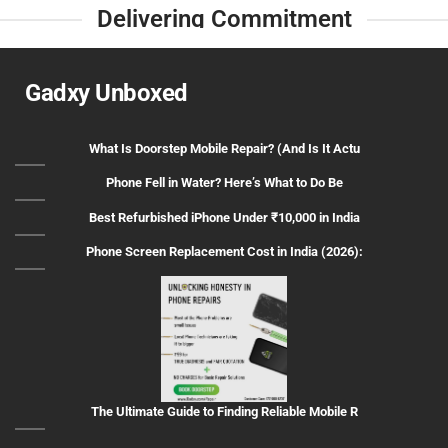
Delivering Commitment
Gadxy Unboxed
What Is Doorstep Mobile Repair? (And Is It Actu
Phone Fell in Water? Here’s What to Do Be
Best Refurbished iPhone Under ₹10,000 in India
Phone Screen Replacement Cost in India (2026):
The Ultimate Guide to Finding Reliable Mobile R