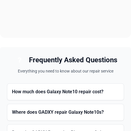
Frequently Asked Questions
Everything you need to know about our repair service
How much does Galaxy Note10 repair cost?
Where does GADXY repair Galaxy Note10s?