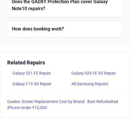
Does the GADXY Protection Plan cover Galaxy
Note10 repairs?
How does booking work?
Related Repairs
Galaxy S21 FE Repair
Galaxy S20 FE 5G Repair
Galaxy F15 5G Repair
All Samsung Repairs
Guides:
Screen Replacement Cost by Brand
·
Best Refurbished
iPhone Under ₹10,000