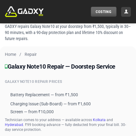
Skip
to
COSTING
content
GADXY repairs Galaxy Note10 at your doorstep from ₹1,500, typically in 30–
90 minutes, with a 90-day protection plan and lifetime 10% discount on
future repairs.
Home
/
Repair
Galaxy Note10 Repair — Doorstep Service
Galaxy Note10 Repair — Doorstep Service
GALAXY NOTE10 REPAIR PRICES
Battery Replacement — from ₹1,500
Charging Issue (Sub-Board) — from ₹1,600
Screen — from ₹10,000
Technician comes to your address — available across
Kolkata
and
Hyderabad
. ₹99 booking advance — fully deducted from your final bill. 30-
day service protection.