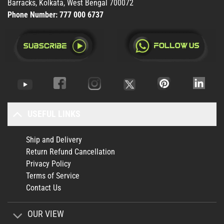
Barracks, Kolkata, West Bengal 700072
Phone Number:
777 000 6737
USEFUL LINKS
Ship and Delivery
Return Refund Cancellation
Privacy Policy
Terms of Service
Contact Us
OUR VIEW