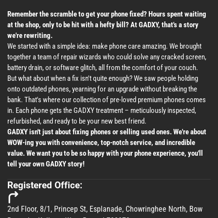
Remember the scramble to get your phone fixed? Hours spent waiting
at the shop, only to be hit with a hefty bill? At GADXY, that's a story
we're rewriting.
We started with a simple idea: make phone care amazing. We brought
together a team of repair wizards who could solve any cracked screen,
battery drain, or software glitch, all from the comfort of your couch.
But what about when a fix isn't quite enough? We saw people holding
onto outdated phones, yearning for an upgrade without breaking the
bank. That's where our collection of pre-loved premium phones comes
in. Each phone gets the GADXY treatment – meticulously inspected,
refurbished, and ready to be your new best friend.
GADXY isn't just about fixing phones or selling used ones. We're about
WOW-ing you with convenience, top-notch service, and incredible
value. We want you to be so happy with your phone experience, you'll
tell your own GADXY story!
Registered Office:
2nd Floor, 8/1, Princep St, Esplanade, Chowringhee North, Bow