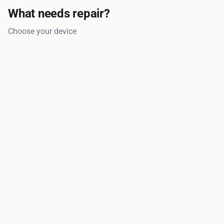
What needs repair?
Choose your device