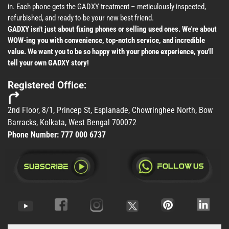
in. Each phone gets the GADXY treatment – meticulously inspected,
refurbished, and ready to be your new best friend.
GADXY isn't just about fixing phones or selling used ones. We're about
WOW-ing you with convenience, top-notch service, and incredible
value. We want you to be so happy with your phone experience, you'll
tell your own GADXY story!
Registered Office:
2nd Floor, 8/1, Princep St, Esplanade, Chowringhee North, Bow
Barracks, Kolkata, West Bengal 700072
Phone Number:
777 000 6737