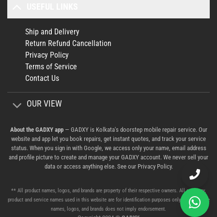
USEFUL LINKS
Ship and Delivery
Return Refund Cancellation
Privacy Policy
Terms of Service
Contact Us
OUR VIEW
About the GADXY app
— GADXY is Kolkata's doorstep mobile repair service. Our
website and app let you book repairs, get instant quotes, and track your service
status. When you sign in with Google, we access only your name, email address
and profile picture to create and manage your GADXY account. We never sell your
data or access anything else. See our
Privacy Policy
.
** All product names, logos, and brands are property of their respective owners. All company,
product and service names used in this website are for identification purposes only. Use of these
names, logos, and brands does not imply endorsement.