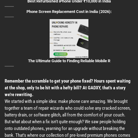
Best Refurbished iPhone Under ₹10,000 in India
Phone Screen Replacement Cost in India (2026):
The Ultimate Guide to Finding Reliable Mobile R
Remember the scramble to get your phone fixed? Hours spent waiting
at the shop, only to be hit with a hefty bill? At GADXY, that's a story
we're rewriting.
We started with a simple idea: make phone care amazing. We brought
together a team of repair wizards who could solve any cracked screen,
battery drain, or software glitch, all from the comfort of your couch.
But what about when a fix isn't quite enough? We saw people holding
onto outdated phones, yearning for an upgrade without breaking the
bank. That's where our collection of pre-loved premium phones comes