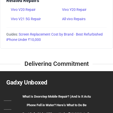
Related Repairs
Vivo V20 Repair
Vivo Y20 Repair
Vivo V21 5G Repair
All vivo Repairs
Guides:
Screen Replacement Cost by Brand
·
Best Refurbished
iPhone Under ₹10,000
Delivering Commitment
Gadxy Unboxed
What Is Doorstep Mobile Repair? (And Is It Actu
Phone Fell in Water? Here’s What to Do Be