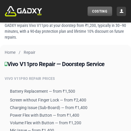
Skip
to
COSTING
content
GADXY repairs Vivo V11pro at your doorstep from ₹1,200, typically in 30–90
minutes, with a 90-day protection plan and lifetime 10% discount on future
repairs.
Home
/
Repair
Vivo V11pro Repair — Doorstep Service
Vivo V11pro Repair — Doorstep Service
VIVO V11PRO REPAIR PRICES
Battery Replacement — from ₹1,500
Screen without Finger Lock — from ₹2,400
Charging Issue (Sub-Board) — from ₹1,400
Power Flex with Button — from ₹1,400
Volume Flex with Button — from ₹1,200
Mic Issue — from ₹1,400