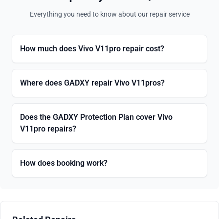
Everything you need to know about our repair service
How much does Vivo V11pro repair cost?
Where does GADXY repair Vivo V11pros?
Does the GADXY Protection Plan cover Vivo
V11pro repairs?
How does booking work?