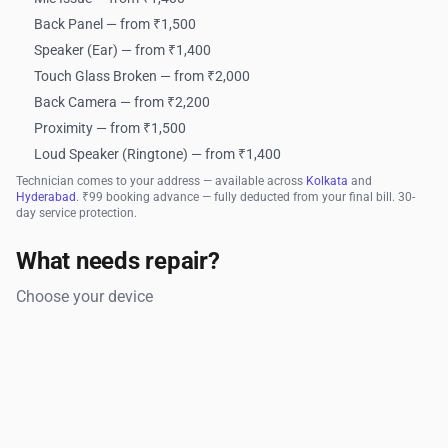
Back Panel — from ₹1,500
Speaker (Ear) — from ₹1,400
Touch Glass Broken — from ₹2,000
Back Camera — from ₹2,200
Proximity — from ₹1,500
Loud Speaker (Ringtone) — from ₹1,400
Technician comes to your address — available across
Kolkata
and
Hyderabad
. ₹99 booking advance — fully deducted from your final bill. 30-
day service protection.
What needs repair?
Choose your device