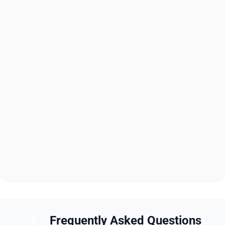
Frequently Asked Questions