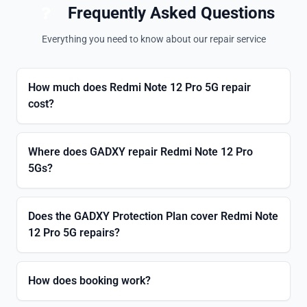
Frequently Asked Questions
Everything you need to know about our repair service
How much does Redmi Note 12 Pro 5G repair
cost?
Where does GADXY repair Redmi Note 12 Pro
5Gs?
Does the GADXY Protection Plan cover Redmi Note
12 Pro 5G repairs?
How does booking work?