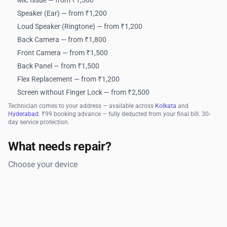
Mic Issue — from ₹1,500
Speaker (Ear) — from ₹1,200
Loud Speaker (Ringtone) — from ₹1,200
Back Camera — from ₹1,800
Front Camera — from ₹1,500
Back Panel — from ₹1,500
Flex Replacement — from ₹1,200
Screen without Finger Lock — from ₹2,500
Technician comes to your address — available across
Kolkata
and
Hyderabad
. ₹99 booking advance — fully deducted from your final bill. 30-
day service protection.
What needs repair?
Choose your device