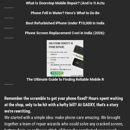
What Is Doorstep Mobile Repair? (And Is It Actu
Phone Fell in Water? Here’s What to Do Be
Best Refurbished iPhone Under ₹10,000 in India
Phone Screen Replacement Cost in India (2026):
The Ultimate Guide to Finding Reliable Mobile R
Remember the scramble to get your phone fixed? Hours spent waiting
at the shop, only to be hit with a hefty bill? At GADXY, that's a story
we're rewriting.
We started with a simple idea: make phone care amazing. We brought
together a team of repair wizards who could solve any cracked screen,