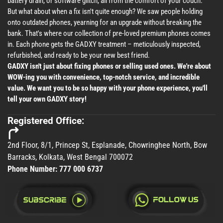
battery drain, or software glitch, all from the comfort of your couch.
But what about when a fix isn't quite enough? We saw people holding
onto outdated phones, yearning for an upgrade without breaking the
bank. That's where our collection of pre-loved premium phones comes
in. Each phone gets the GADXY treatment – meticulously inspected,
refurbished, and ready to be your new best friend.
GADXY isn't just about fixing phones or selling used ones. We're about
WOW-ing you with convenience, top-notch service, and incredible
value. We want you to be so happy with your phone experience, you'll
tell your own GADXY story!
Registered Office:
2nd Floor, 8/1, Princep St, Esplanade, Chowringhee North, Bow
Barracks, Kolkata, West Bengal 700072
Phone Number:
777 000 6737