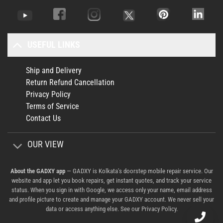
USEFUL LINKS
Ship and Delivery
Return Refund Cancellation
Privacy Policy
Terms of Service
Contact Us
OUR VIEW
About the GADXY app
— GADXY is Kolkata's doorstep mobile repair service. Our
website and app let you book repairs, get instant quotes, and track your service
status. When you sign in with Google, we access only your name, email address
and profile picture to create and manage your GADXY account. We never sell your
data or access anything else. See our
Privacy Policy
.