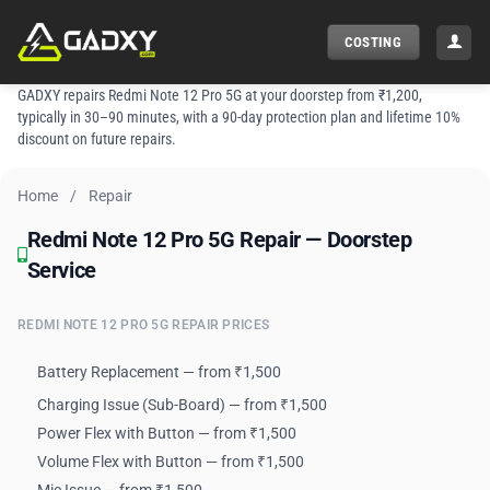
Skip
to
COSTING
content
GADXY repairs Redmi Note 12 Pro 5G at your doorstep from ₹1,200,
typically in 30–90 minutes, with a 90-day protection plan and lifetime 10%
discount on future repairs.
Home
/
Repair
Redmi Note 12 Pro 5G Repair — Doorstep Service
Redmi Note 12 Pro 5G Repair — Doorstep
Service
REDMI NOTE 12 PRO 5G REPAIR PRICES
Battery Replacement — from ₹1,500
Charging Issue (Sub-Board) — from ₹1,500
Power Flex with Button — from ₹1,500
Volume Flex with Button — from ₹1,500