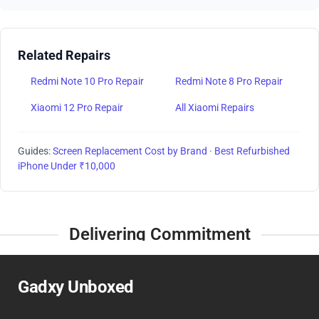
Related Repairs
Redmi Note 10 Pro Repair
Redmi Note 8 Pro Repair
Xiaomi 12 Pro Repair
All Xiaomi Repairs
Guides:
Screen Replacement Cost by Brand
·
Best Refurbished
iPhone Under ₹10,000
Delivering Commitment
Gadxy Unboxed