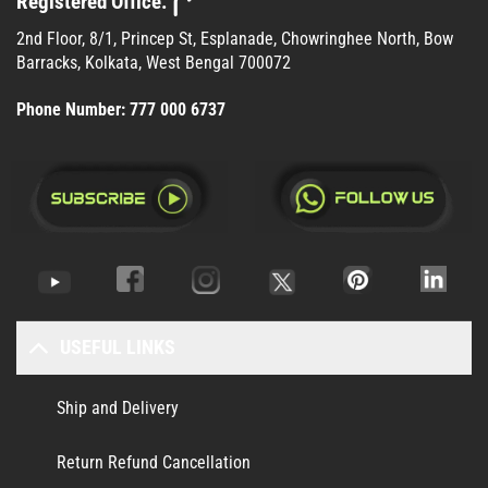
Registered Office:
2nd Floor, 8/1, Princep St, Esplanade, Chowringhee North, Bow
Barracks, Kolkata, West Bengal 700072
Phone Number:
777 000 6737
USEFUL LINKS
Ship and Delivery
Return Refund Cancellation