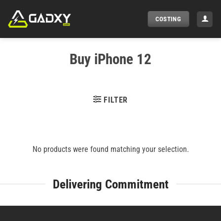
Skip
to
COSTING
content
Buy iPhone 12
FILTER
No products were found matching your selection.
Delivering Commitment