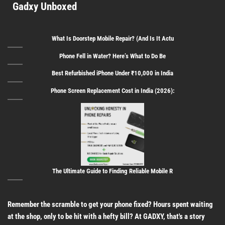
Gadxy Unboxed
What Is Doorstep Mobile Repair? (And Is It Actu
Phone Fell in Water? Here’s What to Do Be
Best Refurbished iPhone Under ₹10,000 in India
Phone Screen Replacement Cost in India (2026):
The Ultimate Guide to Finding Reliable Mobile R
Remember the scramble to get your phone fixed? Hours spent waiting
at the shop, only to be hit with a hefty bill? At GADXY, that's a story