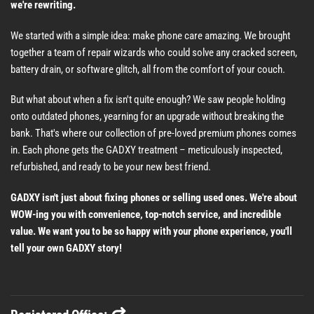
we're rewriting.
We started with a simple idea: make phone care amazing. We brought
together a team of repair wizards who could solve any cracked screen,
battery drain, or software glitch, all from the comfort of your couch.
But what about when a fix isn't quite enough? We saw people holding
onto outdated phones, yearning for an upgrade without breaking the
bank. That's where our collection of pre-loved premium phones comes
in. Each phone gets the GADXY treatment – meticulously inspected,
refurbished, and ready to be your new best friend.
GADXY isn't just about fixing phones or selling used ones. We're about
WOW-ing you with convenience, top-notch service, and incredible
value. We want you to be so happy with your phone experience, you'll
tell your own GADXY story!