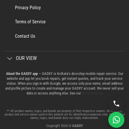
Privacy Policy
Terms of Service
Contact Us
OUR VIEW
About the GADXY app
— GADXY is Kolkata's doorstep mobile repair service. Our
website and app let you book repairs, get instant quotes, and track your service
status. When you sign in with Google, we access only your name, email address
and profile picture to create and manage your GADXY account. We never sell your
data or access anything else. See our
Privacy Policy
.
** All product names, logos, and brands are property of their respective owners. All company,
product and service names used in this website are for identification purposes only. Use of these
names, logos, and brands does not imply endorsement.
Copyright 2024 ©
GADXY