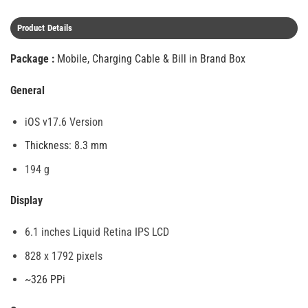
Product Details
Package :
Mobile, Charging Cable & Bill in Brand Box
General
iOS v17.6 Version
Thickness: 8.3 mm
194 g
Display
6.1 inches Liquid Retina IPS LCD
828 x 1792 pixels
~326 PPi