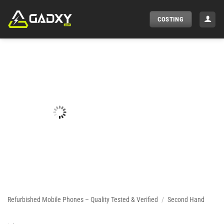
Skip
to
COSTING
content
Refurbished Mobile Phones – Quality Tested & Verified
/
Second Hand