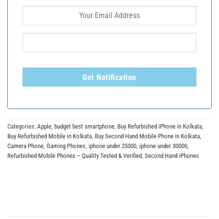
Get Notification
Categories:
Apple
,
budget best smartphone
,
Buy Refurbished iPhone in Kolkata
,
Buy Refurbished Mobile in Kolkata
,
Buy Second Hand Mobile Phone in Kolkata
,
Camera Phone
,
Gaming Phones
,
iphone under 25000
,
iphone under 30000
,
Refurbished Mobile Phones – Quality Tested & Verified
,
Second Hand iPhones