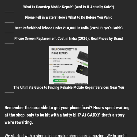
What Is Doorstep Mobile Repair? (And Is It Actually Safe?)
Phone Fell in Water? Here’s What to Do Before You Panic
Best Refurbished iPhone Under ₹10,000 in India (2026 Buyer’s Guide)
Phone Screen Replacement Cost in India (2026): Real Prices by Brand
The Ultimate Guide to Finding Reliable Mobile Repair Services Near You
Remember the scramble to get your phone fixed? Hours spent waiting
at the shop, only to be hit with a hefty bill? At GADXY, that's a story
we're rewriting.
We started with a simple idea: make phone care amazing. We brought