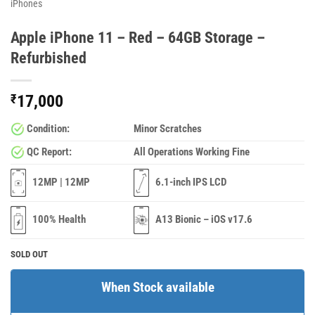
iPhones
Apple iPhone 11 – Red – 64GB Storage –
Refurbished
₹
17,000
Condition:
Minor Scratches
QC Report:
All Operations Working Fine
12MP | 12MP
6.1-inch IPS LCD
100% Health
A13 Bionic – iOS v17.6
SOLD OUT
When Stock available