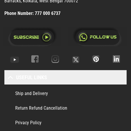
Barracks, Kolkata, West Bengal 700072
Phone Number:
777 000 6737
USEFUL LINKS
Ship and Delivery
Return Refund Cancellation
Privacy Policy