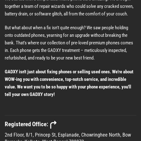
together a team of repair wizards who could solve any cracked screen,
battery drain, or software glitch, all from the comfort of your couch.
But what about when a fix isn't quite enough? We saw people holding
onto outdated phones, yearning for an upgrade without breaking the
bank. That's where our collection of pre-loved premium phones comes
in. Each phone gets the GADXY treatment – meticulously inspected,
refurbished, and ready to be your new best friend.
GADXY isn't just about fixing phones or selling used ones. We're about
WOW-ing you with convenience, top-notch service, and incredible
value. We want you to be so happy with your phone experience, you'll
tell your own GADXY story!
Registered Office:
2nd Floor, 8/1, Princep St, Esplanade, Chowringhee North, Bow