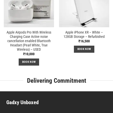
Apple Airpods Pro With Wireless
Apple iPhone XR – White –
Charging Case Active noise
128GB Storage – Refurbished
cancellation enabled Bluetooth
₹
16,500
Headset (Pearl White, True
Wireless) – USED
BOOK NOW
₹
10,000
BOOK NOW
Delivering Commitment
Gadxy Unboxed