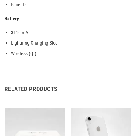
Face ID
Battery
3110 mAh
Lightning Charging Slot
Wireless (Qi)
RELATED PRODUCTS