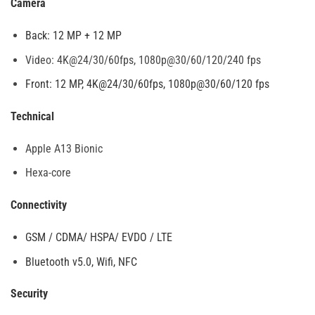
Camera
Back: 12 MP + 12 MP
Video: 4K@24/30/60fps, 1080p@30/60/120/240 fps
Front: 12 MP, 4K@24/30/60fps, 1080p@30/60/120 fps
Technical
Apple A13 Bionic
Hexa-core
Connectivity
GSM / CDMA/ HSPA/ EVDO / LTE
Bluetooth v5.0, Wifi, NFC
Security