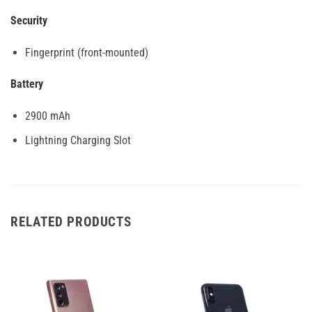
Security
Fingerprint (front-mounted)
Battery
2900 mAh
Lightning Charging Slot
RELATED PRODUCTS