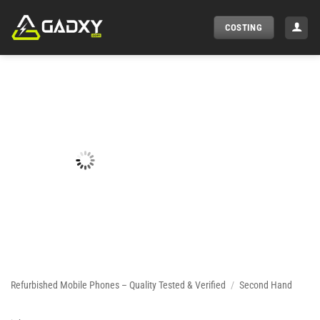
Skip
to
COSTING
content
Refurbished Mobile Phones – Quality Tested & Verified
/
Second Hand