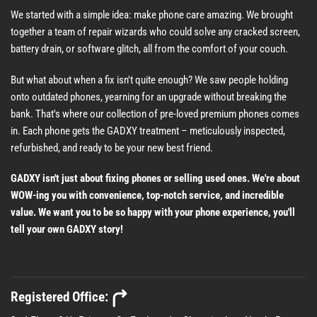
We started with a simple idea: make phone care amazing. We brought
together a team of repair wizards who could solve any cracked screen,
battery drain, or software glitch, all from the comfort of your couch.
But what about when a fix isn't quite enough? We saw people holding
onto outdated phones, yearning for an upgrade without breaking the
bank. That's where our collection of pre-loved premium phones comes
in. Each phone gets the GADXY treatment – meticulously inspected,
refurbished, and ready to be your new best friend.
GADXY isn't just about fixing phones or selling used ones. We're about
WOW-ing you with convenience, top-notch service, and incredible
value. We want you to be so happy with your phone experience, you'll
tell your own GADXY story!
Registered Office: