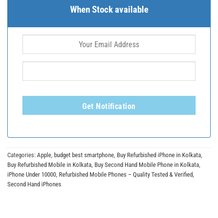
When Stock available
Get Notification
Categories:
Apple
,
budget best smartphone
,
Buy Refurbished iPhone in Kolkata
,
Buy Refurbished Mobile in Kolkata
,
Buy Second Hand Mobile Phone in Kolkata
,
iPhone Under 10000
,
Refurbished Mobile Phones – Quality Tested & Verified
,
Second Hand iPhones