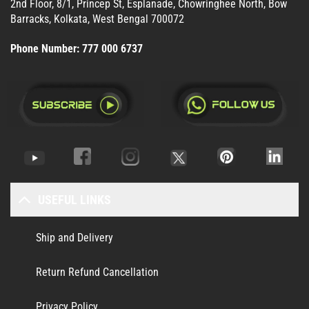
2nd Floor, 8/1, Princep St, Esplanade, Chowringhee North, Bow
Barracks, Kolkata, West Bengal 700072
Phone Number:
777 000 6737
USEFUL LINKS
Ship and Delivery
Return Refund Cancellation
Privacy Policy