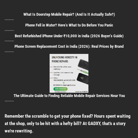
What Is Doorstep Mobile Repair? (And Is It Actually Safe?)
Phone Fell in Water? Here’s What to Do Before You Panic
Best Refurbished iPhone Under ₹10,000 in India (2026 Buyer’s Guide)
Phone Screen Replacement Cost in India (2026): Real Prices by Brand
The Ultimate Guide to Finding Reliable Mobile Repair Services Near You
Remember the scramble to get your phone fixed? Hours spent waiting
at the shop, only to be hit with a hefty bill? At GADXY, that's a story
we're rewriting.