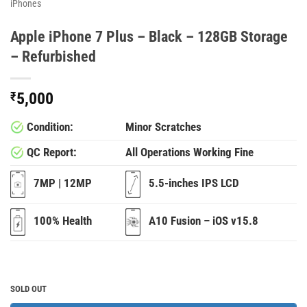
iPhones
Apple iPhone 7 Plus – Black – 128GB Storage
– Refurbished
₹
5,000
Condition:
Minor Scratches
QC Report:
All Operations Working Fine
7MP | 12MP
5.5-inches IPS LCD
100% Health
A10 Fusion – iOS v15.8
SOLD OUT