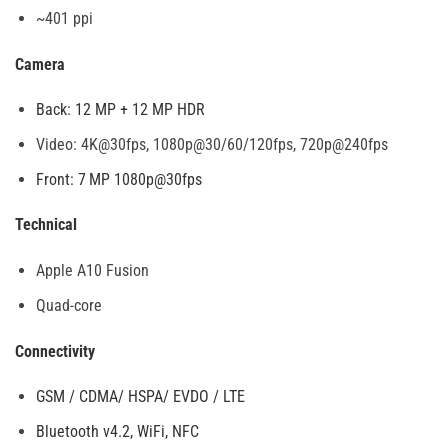
~401 ppi
Camera
Back: 12 MP + 12 MP HDR
Video: 4K@30fps, 1080p@30/60/120fps, 720p@240fps
Front: 7 MP 1080p@30fps
Technical
Apple A10 Fusion
Quad-core
Connectivity
GSM / CDMA/ HSPA/ EVDO / LTE
Bluetooth v4.2, WiFi, NFC