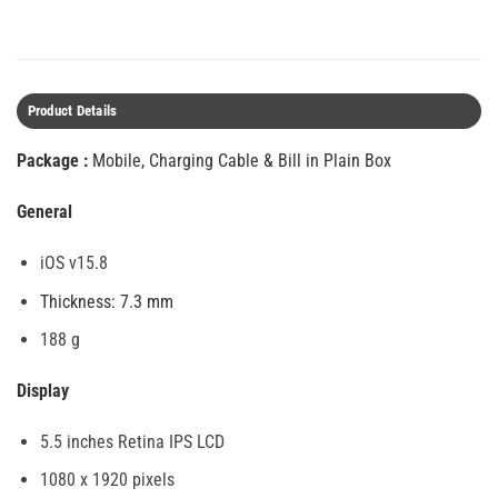
Product Details
Package :
Mobile, Charging Cable & Bill in Plain Box
General
iOS v15.8
Thickness: 7.3 mm
188 g
Display
5.5 inches Retina IPS LCD
1080 x 1920 pixels