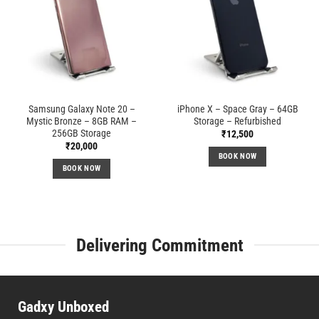
Samsung Galaxy Note 20 –
iPhone X – Space Gray – 64GB
Mystic Bronze – 8GB RAM –
Storage – Refurbished
256GB Storage
₹
12,500
₹
20,000
BOOK NOW
BOOK NOW
Delivering Commitment
Gadxy Unboxed