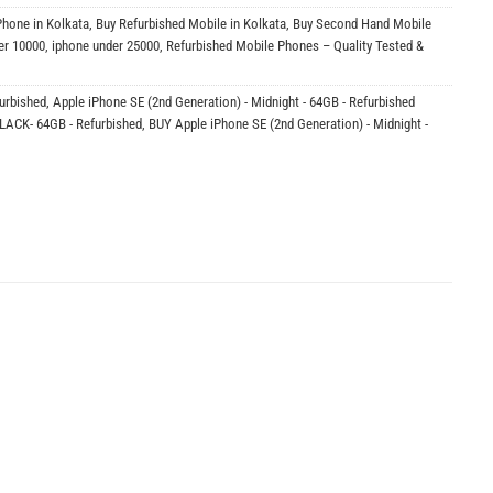
Phone in Kolkata
,
Buy Refurbished Mobile in Kolkata
,
Buy Second Hand Mobile
er 10000
,
iphone under 25000
,
Refurbished Mobile Phones – Quality Tested &
furbished
,
Apple iPhone SE (2nd Generation) - Midnight - 64GB - Refurbished
BLACK- 64GB - Refurbished
,
BUY Apple iPhone SE (2nd Generation) - Midnight -