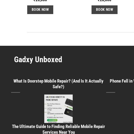
BOOK NOW
BOOK NOW
Gadxy Unboxed
What Is Doorstep Mobile Repair? (And Is It Actually
Phone Fell in
Safe?)
The Ultimate Guide to Finding Reliable Mobile Repair
Services Near You