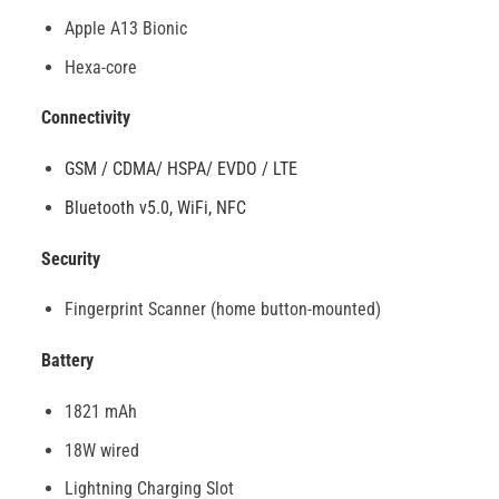
Apple A13 Bionic
Hexa-core
Connectivity
GSM / CDMA/ HSPA/ EVDO / LTE
Bluetooth v5.0, WiFi, NFC
Security
Fingerprint Scanner (home button-mounted)
Battery
1821 mAh
18W wired
Lightning Charging Slot