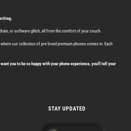
writing.
ain, or software glitch, all from the comfort of your couch.
's where our collection of pre-loved premium phones comes in. Each
want you to be so happy with your phone experience, you'll tell your
STAY UPDATED