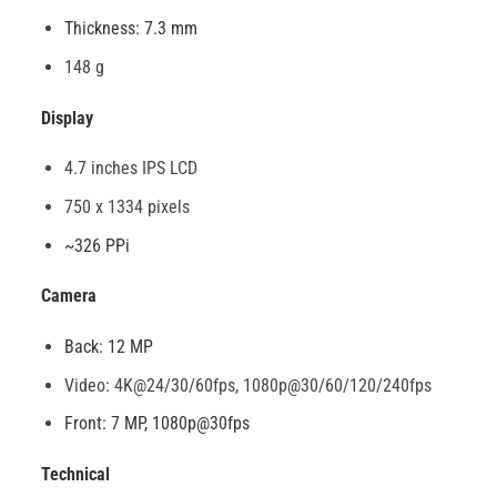
Thickness: 7.3 mm
148 g
Display
4.7 inches IPS LCD
750 x 1334 pixels
~326 PPi
Camera
Back: 12 MP
Video: 4K@24/30/60fps, 1080p@30/60/120/240fps
Front: 7 MP, 1080p@30fps
Technical