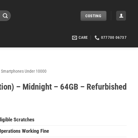
COSTING
CARE
077700 06737
Smartphones Under 10000
tion) – Midnight – 64GB – Refurbished
igible Scratches
Operations Working Fine