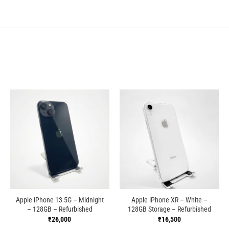
Apple iPhone 13 5G – Midnight
Apple iPhone XR – White –
– 128GB – Refurbished
128GB Storage – Refurbished
₹
26,000
₹
16,500