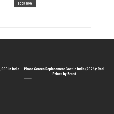
BOOK NOW
,000 in India
Phone Screen Replacement Cost in India (2026): Real
Prices by Brand