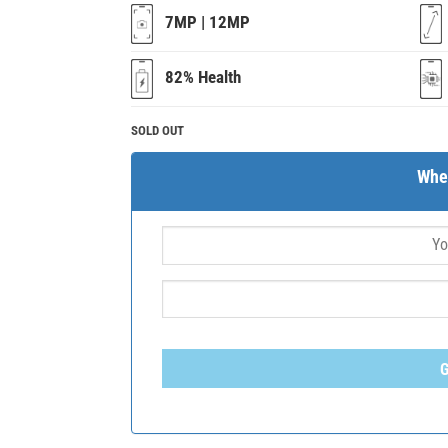
7MP | 12MP
82% Health
SOLD OUT
Whe
G