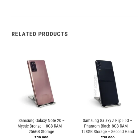
RELATED PRODUCTS
Samsung Galaxy Note 20 –
Samsung Galaxy Z Flip5 5G –
Mystic Bronze – 8GB RAM –
Phantom Black- 8GB RAM –
256GB Storage
128GB Storage – Second Hand
₹
20,000
₹
28,000