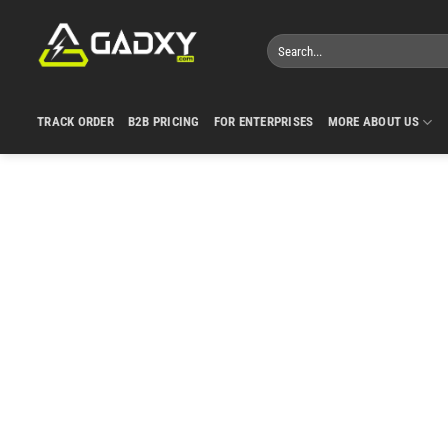
Skip
to
Search
content
for:
TRACK ORDER
B2B PRICING
FOR ENTERPRISES
MORE ABOUT US