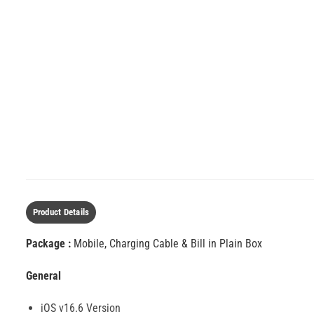
Product Details
Package :
Mobile, Charging Cable & Bill in Plain Box
General
iOS v16.6 Version