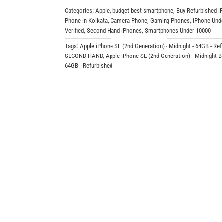
Categories:
Apple
,
budget best smartphone
,
Buy Refurbished i
Phone in Kolkata
,
Camera Phone
,
Gaming Phones
,
iPhone Und
Verified
,
Second Hand iPhones
,
Smartphones Under 10000
Tags:
Apple iPhone SE (2nd Generation) - Midnight - 64GB - Re
SECOND HAND
,
Apple iPhone SE (2nd Generation) - Midnight 
64GB - Refurbished