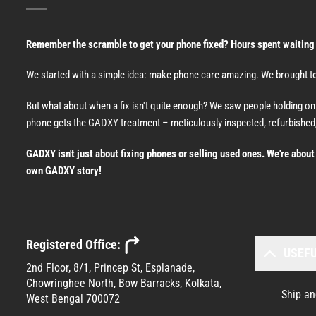
Remember the scramble to get your phone fixed? Hours spent waiting at 
We started with a simple idea: make phone care amazing. We brought tog
But what about when a fix isn't quite enough? We saw people holding o
phone gets the GADXY treatment – meticulously inspected, refurbished,
GADXY isn't just about fixing phones or selling used ones. We're abou
own GADXY story!
Registered Office:
USEFU
2nd Floor, 8/1, Princep St, Esplanade,
Chowringhee North, Bow Barracks, Kolkata,
Ship an
West Bengal 700072