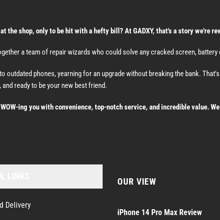
the shop, only to be hit with a hefty bill? At GADXY, that's a story we're re
ether a team of repair wizards who could solve any cracked screen, battery dr
nto outdated phones, yearning for an upgrade without breaking the bank. That
 and ready to be your new best friend.
t WOW-ing you with convenience, top-notch service, and incredible value. We 
L LINKS
OUR VIEW
d Delivery
iPhone 14 Pro Max Review