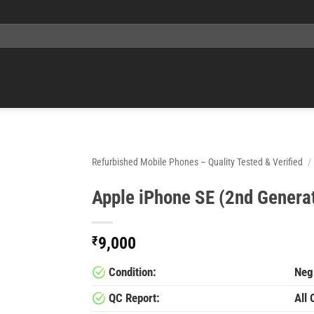
Refurbished Mobile Phones – Quality Tested & Verified
/
Apple iPhone SE (2nd Genera
₹
9,000
Condition:
Negl
QC Report:
All 