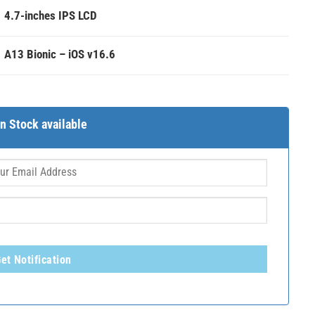
4.7-inches IPS LCD
A13 Bionic – iOS v16.6
n Stock available
et Notification