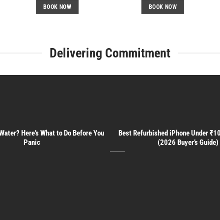
BOOK NOW
BOOK NOW
Delivering Commitment
 Water? Here’s What to Do Before You
Best Refurbished iPhone Under ₹10
Panic
(2026 Buyer’s Guide)