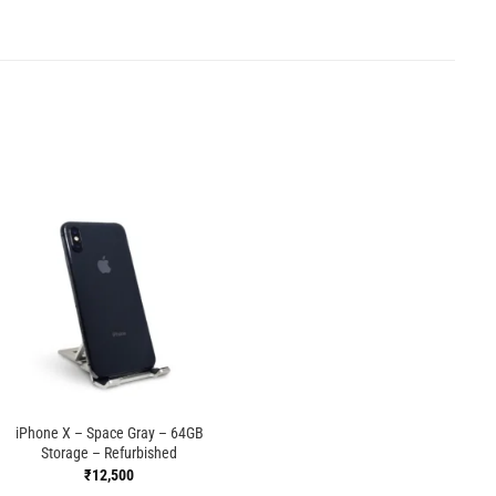
iPhone X – Space Gray – 64GB
Storage – Refurbished
₹
12,500