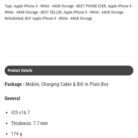
Tags:
Apple iPhone X - White - 64GB Storage - BEST PHONE EVER
,
Apple iPhone X -
White - 64GB Storage - BEST SELLER
,
Apple iPhone X - White - 64GB Storage -
Refurbished
,
BUY Apple iPhone X - White - 64GB Storage
Product Details
Package :
Mobile, Charging Cable & Bill in Plain Box
General
iOS v16.7
Thickness: 7.7 mm
174 g