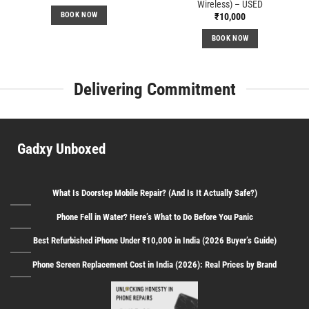
Wireless) – USED
BOOK NOW
₹
10,000
BOOK NOW
Delivering Commitment
Gadxy Unboxed
What Is Doorstep Mobile Repair? (And Is It Actually Safe?)
Phone Fell in Water? Here’s What to Do Before You Panic
Best Refurbished iPhone Under ₹10,000 in India (2026 Buyer’s Guide)
Phone Screen Replacement Cost in India (2026): Real Prices by Brand