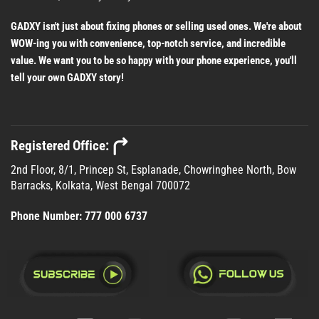
GADXY isn't just about fixing phones or selling used ones. We're about
WOW-ing you with convenience, top-notch service, and incredible
value. We want you to be so happy with your phone experience, you'll
tell your own GADXY story!
Registered Office:
2nd Floor, 8/1, Princep St, Esplanade, Chowringhee North, Bow
Barracks, Kolkata, West Bengal 700072
Phone Number:
777 000 6737