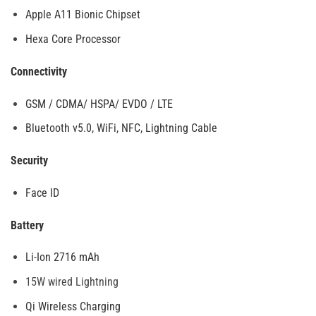
Apple A11 Bionic Chipset
Hexa Core Processor
Connectivity
GSM / CDMA/ HSPA/ EVDO / LTE
Bluetooth v5.0, WiFi, NFC, Lightning Cable
Security
Face ID
Battery
Li-Ion 2716 mAh
15W wired Lightning
Qi Wireless Charging