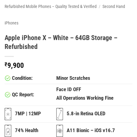
Refurbished Mobile Phones – Quality Tested & Verified
/
Second Hand
iPhones
Apple iPhone X – White – 64GB Storage –
Refurbished
₹
9,900
Condition:
Minor Scratches
Face ID OFF
QC Report:
All Operations Working Fine
7MP | 12MP
5.8-in Retina OLED
74% Health
A11 Bionic – iOS v16.7