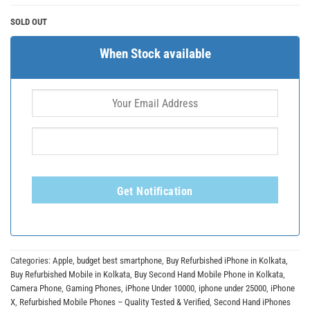
SOLD OUT
When Stock available
Get Notification
Categories:
Apple
,
budget best smartphone
,
Buy Refurbished iPhone in Kolkata
,
Buy Refurbished Mobile in Kolkata
,
Buy Second Hand Mobile Phone in Kolkata
,
Camera Phone
,
Gaming Phones
,
iPhone Under 10000
,
iphone under 25000
,
iPhone
X
,
Refurbished Mobile Phones – Quality Tested & Verified
,
Second Hand iPhones