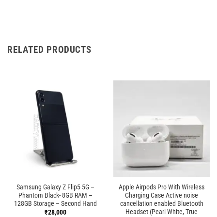
RELATED PRODUCTS
Samsung Galaxy Z Flip5 5G –
Apple Airpods Pro With Wireless
Phantom Black- 8GB RAM –
Charging Case Active noise
128GB Storage – Second Hand
cancellation enabled Bluetooth
Headset (Pearl White, True
₹
28,000