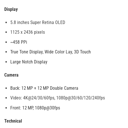
Display
5.8 inches Super Retina OLED
1125 x 2436 pixels
~458 PPi
True Tone Display, Wide Color Lay, 3D Touch
Large Notch Display
Camera
Back: 12 MP + 12 MP Double Camera
Video: 4K@24/30/60fps, 1080p@30/60/120/240fps
Front: 12 MP, 1080p@30fps
Technical