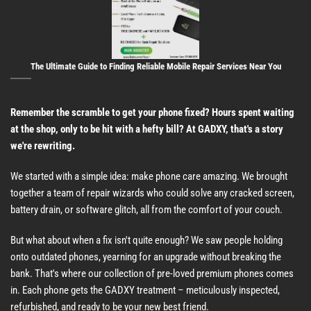
The Ultimate Guide to Finding Reliable Mobile Repair Services Near You
Remember the scramble to get your phone fixed? Hours spent waiting
at the shop, only to be hit with a hefty bill? At GADXY, that's a story
we're rewriting.
We started with a simple idea: make phone care amazing. We brought
together a team of repair wizards who could solve any cracked screen,
battery drain, or software glitch, all from the comfort of your couch.
But what about when a fix isn't quite enough? We saw people holding
onto outdated phones, yearning for an upgrade without breaking the
bank. That's where our collection of pre-loved premium phones comes
in. Each phone gets the GADXY treatment – meticulously inspected,
refurbished, and ready to be your new best friend.