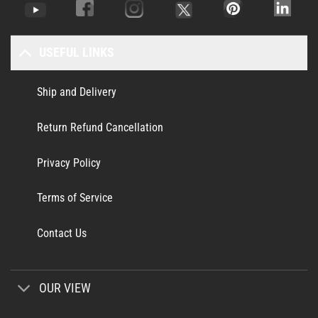
USEFUL LINKS
Ship and Delivery
Return Refund Cancellation
Privacy Policy
Terms of Service
Contact Us
OUR VIEW