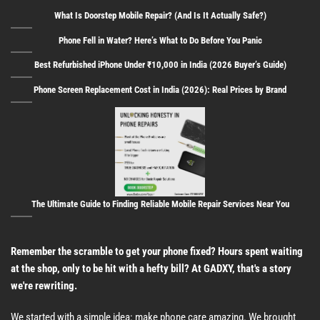
What Is Doorstep Mobile Repair? (And Is It Actually Safe?)
Phone Fell in Water? Here’s What to Do Before You Panic
Best Refurbished iPhone Under ₹10,000 in India (2026 Buyer’s Guide)
Phone Screen Replacement Cost in India (2026): Real Prices by Brand
The Ultimate Guide to Finding Reliable Mobile Repair Services Near You
Remember the scramble to get your phone fixed? Hours spent waiting
at the shop, only to be hit with a hefty bill? At GADXY, that's a story
we're rewriting.
We started with a simple idea: make phone care amazing. We brought