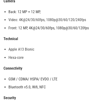
Camera
Back: 12 MP + 12 MP,
Video: 4K@24/30/60fps, 1080p@30/60/120/240fps
Front: 12 MP, 4K@24/30/60fps, 1080p@30/60/120fps
Technical
Apple A13 Bionic
Hexa-core
Connectivity
GSM / CDMA/ HSPA/ EVDO / LTE
Bluetooth v5.0, Wifi, NFC
Security