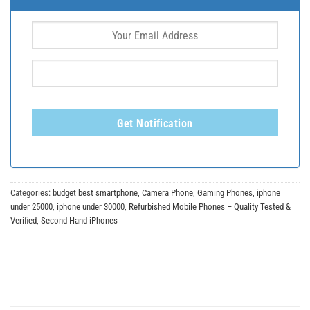
Get Notification
Categories:
budget best smartphone
,
Camera Phone
,
Gaming Phones
,
iphone
under 25000
,
iphone under 30000
,
Refurbished Mobile Phones – Quality Tested &
Verified
,
Second Hand iPhones