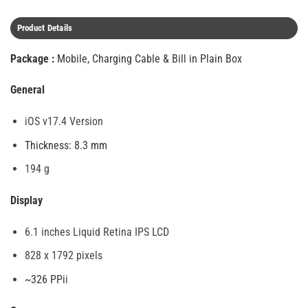
Product Details
Package :
Mobile, Charging Cable & Bill in Plain Box
General
iOS v17.4 Version
Thickness: 8.3 mm
194 g
Display
6.1 inches Liquid Retina IPS LCD
828 x 1792 pixels
~326 PPi
i