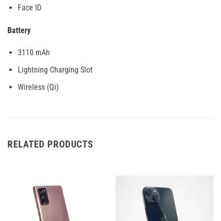
Face ID
Battery
3110 mAh
Lightning Charging Slot
Wireless (Qi)
RELATED PRODUCTS