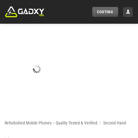
Skip
to
COSTING
content
Refurbished Mobile Phones – Quality Tested & Verified
/
Second Hand