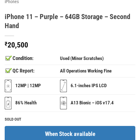
iPhones
iPhone 11 – Purple – 64GB Storage – Second
Hand
₹
20,500
Condition
:
Used (Minor Scratches)
QC Report:
All Operations Working Fine
12MP | 12MP
6.1-inches IPS LCD
86% Health
A13 Bionic – iOS v17.4
SOLD OUT
When Stock available