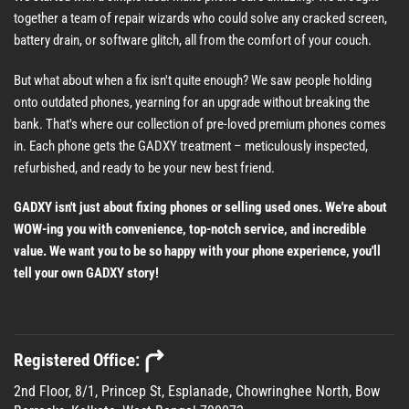
together a team of repair wizards who could solve any cracked screen,
battery drain, or software glitch, all from the comfort of your couch.
But what about when a fix isn't quite enough? We saw people holding
onto outdated phones, yearning for an upgrade without breaking the
bank. That's where our collection of pre-loved premium phones comes
in. Each phone gets the GADXY treatment – meticulously inspected,
refurbished, and ready to be your new best friend.
GADXY isn't just about fixing phones or selling used ones. We're about
WOW-ing you with convenience, top-notch service, and incredible
value. We want you to be so happy with your phone experience, you'll
tell your own GADXY story!
Registered Office:
2nd Floor, 8/1, Princep St, Esplanade, Chowringhee North, Bow