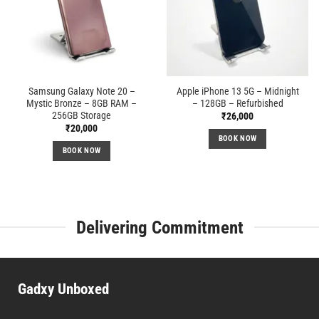
Samsung Galaxy Note 20 –
Apple iPhone 13 5G – Midnight
Mystic Bronze – 8GB RAM –
– 128GB – Refurbished
256GB Storage
₹
26,000
₹
20,000
BOOK NOW
BOOK NOW
Delivering Commitment
Gadxy Unboxed