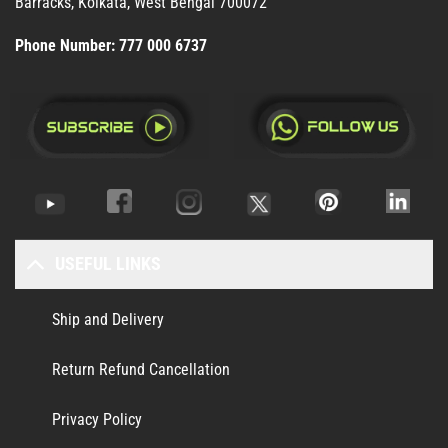
Barracks, Kolkata, West Bengal 700072
Phone Number:
777 000 6737
USEFUL LINKS
Ship and Delivery
Return Refund Cancellation
Privacy Policy