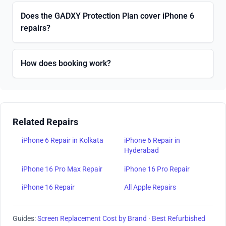
Does the GADXY Protection Plan cover iPhone 6
repairs?
How does booking work?
Related Repairs
iPhone 6 Repair in Kolkata
iPhone 6 Repair in
Hyderabad
iPhone 16 Pro Max Repair
iPhone 16 Pro Repair
iPhone 16 Repair
All Apple Repairs
Guides:
Screen Replacement Cost by Brand
·
Best Refurbished