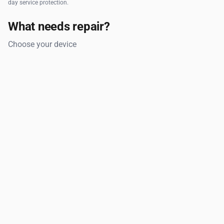
day service protection.
What needs repair?
Choose your device