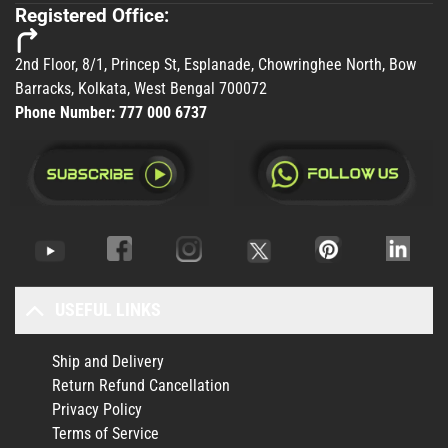
Registered Office:
2nd Floor, 8/1, Princep St, Esplanade, Chowringhee North, Bow
Barracks, Kolkata, West Bengal 700072
Phone Number:
777 000 6737
USEFUL LINKS
Ship and Delivery
Return Refund Cancellation
Privacy Policy
Terms of Service