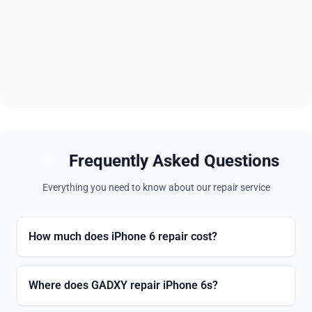
Frequently Asked Questions
Everything you need to know about our repair service
How much does iPhone 6 repair cost?
Where does GADXY repair iPhone 6s?