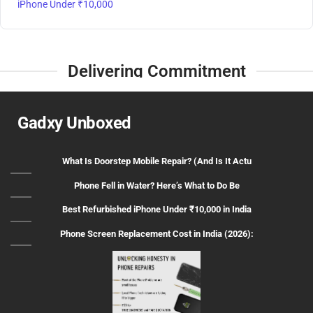
iPhone Under ₹10,000
Delivering Commitment
Gadxy Unboxed
What Is Doorstep Mobile Repair? (And Is It Actu
Phone Fell in Water? Here’s What to Do Be
Best Refurbished iPhone Under ₹10,000 in India
Phone Screen Replacement Cost in India (2026):