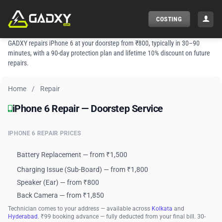
Skip
to
COSTING
content
GADXY repairs iPhone 6 at your doorstep from ₹800, typically in 30–90
minutes, with a 90-day protection plan and lifetime 10% discount on future
repairs.
Home
/
Repair
iPhone 6 Repair — Doorstep Service
iPhone 6 Repair — Doorstep Service
IPHONE 6 REPAIR PRICES
Battery Replacement — from ₹1,500
Charging Issue (Sub-Board) — from ₹1,800
Speaker (Ear) — from ₹800
Back Camera — from ₹1,850
Technician comes to your address — available across
Kolkata
and
Hyderabad
. ₹99 booking advance — fully deducted from your final bill. 30-