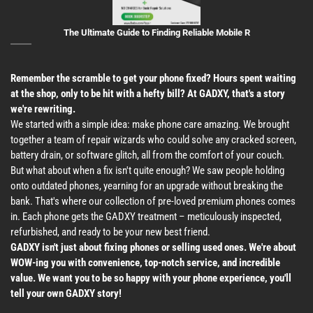
The Ultimate Guide to Finding Reliable Mobile R
Remember the scramble to get your phone fixed? Hours spent waiting
at the shop, only to be hit with a hefty bill? At GADXY, that's a story
we're rewriting.
We started with a simple idea: make phone care amazing. We brought
together a team of repair wizards who could solve any cracked screen,
battery drain, or software glitch, all from the comfort of your couch.
But what about when a fix isn't quite enough? We saw people holding
onto outdated phones, yearning for an upgrade without breaking the
bank. That's where our collection of pre-loved premium phones comes
in. Each phone gets the GADXY treatment – meticulously inspected,
refurbished, and ready to be your new best friend.
GADXY isn't just about fixing phones or selling used ones. We're about
WOW-ing you with convenience, top-notch service, and incredible
value. We want you to be so happy with your phone experience, you'll
tell your own GADXY story!