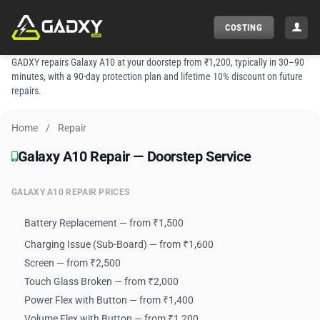
Skip
to
COSTING
content
GADXY repairs Galaxy A10 at your doorstep from ₹1,200, typically in 30–90
minutes, with a 90-day protection plan and lifetime 10% discount on future
repairs.
Home
/
Repair
Galaxy A10 Repair — Doorstep Service
Galaxy A10 Repair — Doorstep Service
GALAXY A10 REPAIR PRICES
Battery Replacement — from ₹1,500
Charging Issue (Sub-Board) — from ₹1,600
Screen — from ₹2,500
Touch Glass Broken — from ₹2,000
Power Flex with Button — from ₹1,400
Volume Flex with Button — from ₹1,200