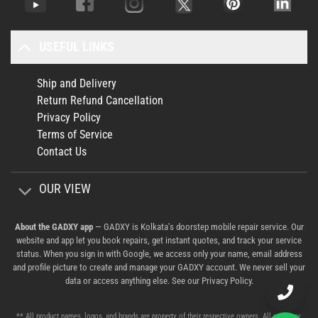
USEFUL LINKS
Ship and Delivery
Return Refund Cancellation
Privacy Policy
Terms of Service
Contact Us
OUR VIEW
About the GADXY app
— GADXY is Kolkata's doorstep mobile repair service. Our
website and app let you book repairs, get instant quotes, and track your service
status. When you sign in with Google, we access only your name, email address
and profile picture to create and manage your GADXY account. We never sell your
data or access anything else. See our
Privacy Policy
.
** All product names, logos, and brands are property of their respective owners. All company,