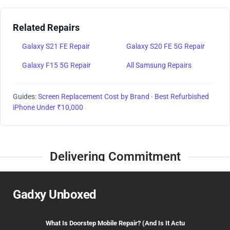
Related Repairs
Galaxy S21 FE Repair
Galaxy S20 FE 5G Repair
Galaxy F15 5G Repair
All Samsung Repairs
Guides:
Screen Replacement Cost by Brand
·
Best Refurbished
iPhone Under ₹10,000
Delivering Commitment
Gadxy Unboxed
What Is Doorstep Mobile Repair? (And Is It Actu