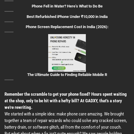
Phone Fell in Water? Here’s What to Do Be
Best Refurbished iPhone Under ₹10,000 in India
Phone Screen Replacement Cost in India (2026):
The Ultimate Guide to Finding Reliable Mobile R
Remember the scramble to get your phone fixed? Hours spent waiting
at the shop, only to be hit with a hefty bill? At GADXY, that's a story
we're rewriting.
We started with a simple idea: make phone care amazing. We brought
together a team of repair wizards who could solve any cracked screen,
battery drain, or software glitch, all from the comfort of your couch.
But what about when a fix isn't quite enough? We saw people holding