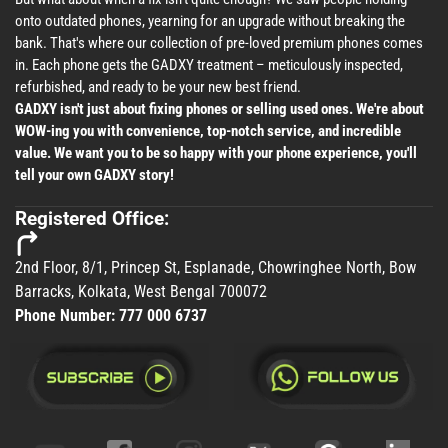
onto outdated phones, yearning for an upgrade without breaking the
bank. That's where our collection of pre-loved premium phones comes
in. Each phone gets the GADXY treatment – meticulously inspected,
refurbished, and ready to be your new best friend.
GADXY isn't just about fixing phones or selling used ones. We're about
WOW-ing you with convenience, top-notch service, and incredible
value. We want you to be so happy with your phone experience, you'll
tell your own GADXY story!
Registered Office:
2nd Floor, 8/1, Princep St, Esplanade, Chowringhee North, Bow
Barracks, Kolkata, West Bengal 700072
Phone Number:
777 000 6737