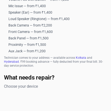
Mic Issue — from ₹1,400
Speaker (Ear) — from ₹1,400
Loud Speaker (Ringtone) — from ₹1,400
Back Camera — from ₹2,200
Front Camera — from ₹1,600
Back Panel — from ₹1,500
Proximity — from ₹1,500
Aux Jack — from ₹1,200
Technician comes to your address — available across
Kolkata
and
Hyderabad
. ₹99 booking advance — fully deducted from your final bill. 30-
day service protection.
What needs repair?
Choose your device