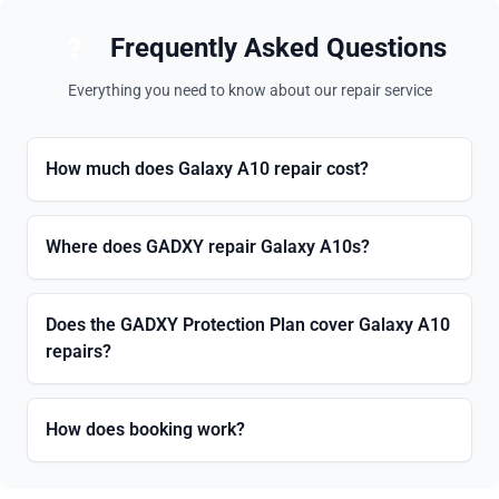
Frequently Asked Questions
Everything you need to know about our repair service
How much does Galaxy A10 repair cost?
Where does GADXY repair Galaxy A10s?
Does the GADXY Protection Plan cover Galaxy A10
repairs?
How does booking work?