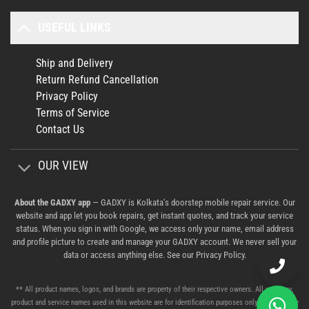
USEFUL LINKS
Ship and Delivery
Return Refund Cancellation
Privacy Policy
Terms of Service
Contact Us
OUR VIEW
About the GADXY app
— GADXY is Kolkata's doorstep mobile repair service. Our
website and app let you book repairs, get instant quotes, and track your service
status. When you sign in with Google, we access only your name, email address
and profile picture to create and manage your GADXY account. We never sell your
data or access anything else. See our
Privacy Policy
.
** All product names, logos, and brands are property of their respective owners. All company,
product and service names used in this website are for identification purposes only. Use of these