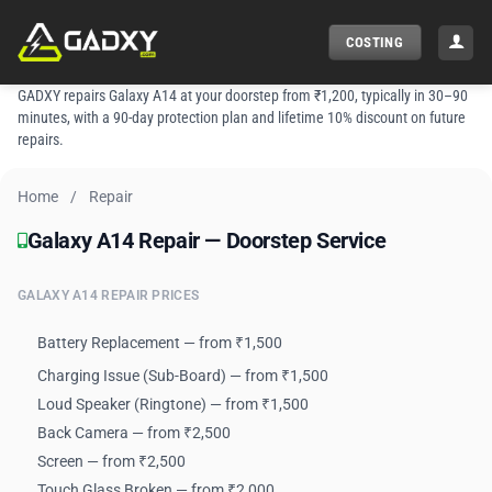
Skip
to
COSTING
content
GADXY repairs Galaxy A14 at your doorstep from ₹1,200, typically in 30–90
minutes, with a 90-day protection plan and lifetime 10% discount on future
repairs.
Home
/
Repair
Galaxy A14 Repair — Doorstep Service
Galaxy A14 Repair — Doorstep Service
GALAXY A14 REPAIR PRICES
Battery Replacement — from ₹1,500
Charging Issue (Sub-Board) — from ₹1,500
Loud Speaker (Ringtone) — from ₹1,500
Back Camera — from ₹2,500
Screen — from ₹2,500
Touch Glass Broken — from ₹2,000