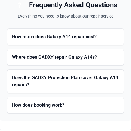
Frequently Asked Questions
Everything you need to know about our repair service
How much does Galaxy A14 repair cost?
Where does GADXY repair Galaxy A14s?
Does the GADXY Protection Plan cover Galaxy A14
repairs?
How does booking work?