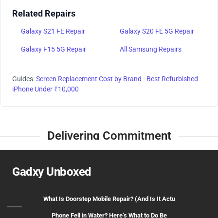
Related Repairs
Galaxy S21 FE Repair
Galaxy S20 FE 5G Repair
Galaxy F15 5G Repair
All Samsung Repairs
Guides:
Screen Replacement Cost by Brand
·
Best Refurbished
iPhone Under ₹10,000
Delivering Commitment
Gadxy Unboxed
What Is Doorstep Mobile Repair? (And Is It Actu
Phone Fell in Water? Here’s What to Do Be