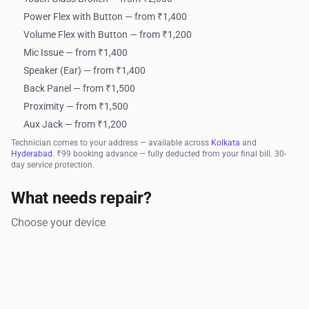
Power Flex with Button — from ₹1,400
Volume Flex with Button — from ₹1,200
Mic Issue — from ₹1,400
Speaker (Ear) — from ₹1,400
Back Panel — from ₹1,500
Proximity — from ₹1,500
Aux Jack — from ₹1,200
Technician comes to your address — available across
Kolkata
and
Hyderabad
. ₹99 booking advance — fully deducted from your final bill. 30-
day service protection.
What needs repair?
Choose your device