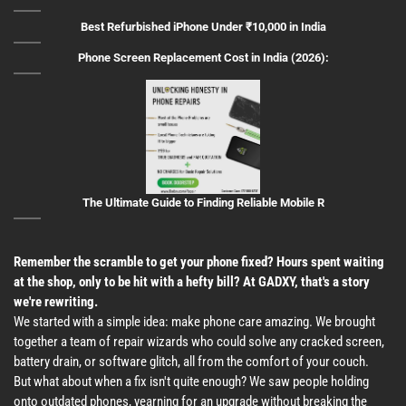
Best Refurbished iPhone Under ₹10,000 in India
Phone Screen Replacement Cost in India (2026):
The Ultimate Guide to Finding Reliable Mobile R
Remember the scramble to get your phone fixed? Hours spent waiting
at the shop, only to be hit with a hefty bill? At GADXY, that's a story
we're rewriting.
We started with a simple idea: make phone care amazing. We brought
together a team of repair wizards who could solve any cracked screen,
battery drain, or software glitch, all from the comfort of your couch.
But what about when a fix isn't quite enough? We saw people holding
onto outdated phones, yearning for an upgrade without breaking the