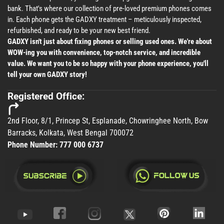
bank. That's where our collection of pre-loved premium phones comes
in. Each phone gets the GADXY treatment – meticulously inspected,
refurbished, and ready to be your new best friend.
GADXY isn't just about fixing phones or selling used ones. We're about
WOW-ing you with convenience, top-notch service, and incredible
value. We want you to be so happy with your phone experience, you'll
tell your own GADXY story!
Registered Office:
2nd Floor, 8/1, Princep St, Esplanade, Chowringhee North, Bow
Barracks, Kolkata, West Bengal 700072
Phone Number:
777 000 6737