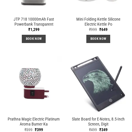
JTP 718 10000mAh Fast
Mini Folding Kettle Silicone
Powerbank Transparent
Electric Kettle Po
Original
Current
₹
1,299
₹
999
₹
649
price
price
was:
is:
BOOK NOW
BOOK NOW
₹999.
₹649.
Prathna Magic Electric Platinum
Slate Board for E-Notes, 8.5-Inch
Aroma Burner Ka
Screen, Digit
Original
Current
Original
Current
₹
599
₹
399
₹
499
₹
349