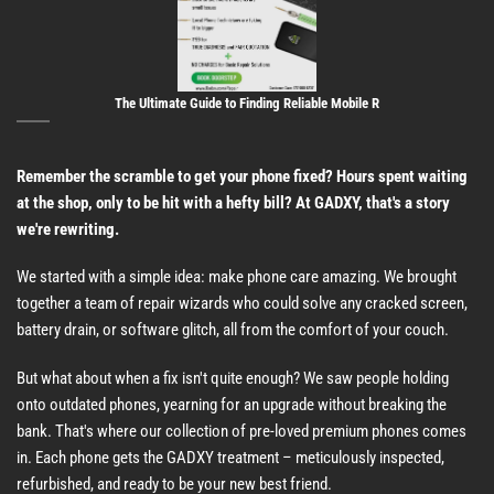
The Ultimate Guide to Finding Reliable Mobile R
Remember the scramble to get your phone fixed? Hours spent waiting
at the shop, only to be hit with a hefty bill? At GADXY, that's a story
we're rewriting.
We started with a simple idea: make phone care amazing. We brought
together a team of repair wizards who could solve any cracked screen,
battery drain, or software glitch, all from the comfort of your couch.
But what about when a fix isn't quite enough? We saw people holding
onto outdated phones, yearning for an upgrade without breaking the
bank. That's where our collection of pre-loved premium phones comes
in. Each phone gets the GADXY treatment – meticulously inspected,
refurbished, and ready to be your new best friend.