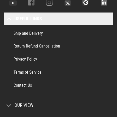
USEFUL LINKS
Ship and Delivery
Return Refund Cancellation
Privacy Policy
Terms of Service
Contact Us
OUR VIEW