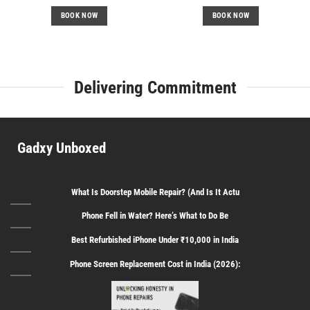
price
price
price
price
was:
is:
was:
is:
BOOK NOW
BOOK NOW
₹599.
₹399.
₹499.
₹349.
Delivering Commitment
Gadxy Unboxed
What Is Doorstep Mobile Repair? (And Is It Actu
Phone Fell in Water? Here’s What to Do Be
Best Refurbished iPhone Under ₹10,000 in India
Phone Screen Replacement Cost in India (2026):