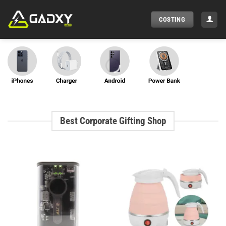
Skip
to
COSTING
content
Best Corporate Gifting Shop