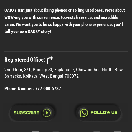
GADXY isn't just about fixing phones or selling used ones. We're about
WOW-ing you with convenience, top-notch service, and incredible
value. We want you to be so happy with your phone experience, you'll
tell your own GADXY story!
Registered Office:
2nd Floor, 8/1, Princep St, Esplanade, Chowringhee North, Bow
Barracks, Kolkata, West Bengal 700072
Phone Number:
777 000 6737