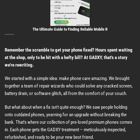
The Ultimate Guide to Finding Reliable Mobile R
Remember the scramble to get your phone fixed? Hours spent waiting
at the shop, only to be hit with a hefty bill? At GADXY, that's a story
we're rewriting.
We started with a simple idea: make phone care amazing. We brought
together a team of repair wizards who could solve any cracked screen,
battery drain, or software glitch, all from the comfort of your couch.
But what about when a fix isn't quite enough? We saw people holding
onto outdated phones, yearning for an upgrade without breaking the
bank. That's where our collection of pre-loved premium phones comes
in. Each phone gets the GADXY treatment – meticulously inspected,
refurbished, and ready to be your new best friend.