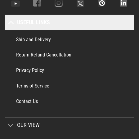
USEFUL LINKS
Ship and Delivery
Return Refund Cancellation
Privacy Policy
Terms of Service
Contact Us
OUR VIEW