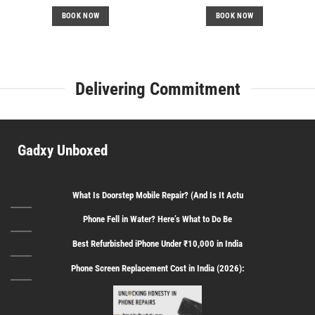
price
price
price
price
was:
is:
was:
is:
BOOK NOW
BOOK NOW
₹2,699.
₹1,500.
₹3,599.
₹2,200.
Delivering Commitment
Gadxy Unboxed
What Is Doorstep Mobile Repair? (And Is It Actu
Phone Fell in Water? Here’s What to Do Be
Best Refurbished iPhone Under ₹10,000 in India
Phone Screen Replacement Cost in India (2026):