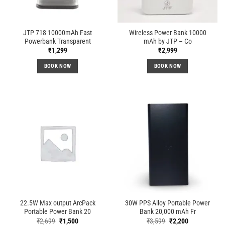
JTP 718 10000mAh Fast
Wireless Power Bank 10000
Powerbank Transparent
mAh by JTP – Co
₹
1,299
₹
2,999
BOOK NOW
BOOK NOW
22.5W Max output ArcPack
30W PPS Alloy Portable Power
Portable Power Bank 20
Bank 20,000 mAh Fr
Original
Current
Original
Current
₹
2,699
₹
1,500
₹
3,599
₹
2,200