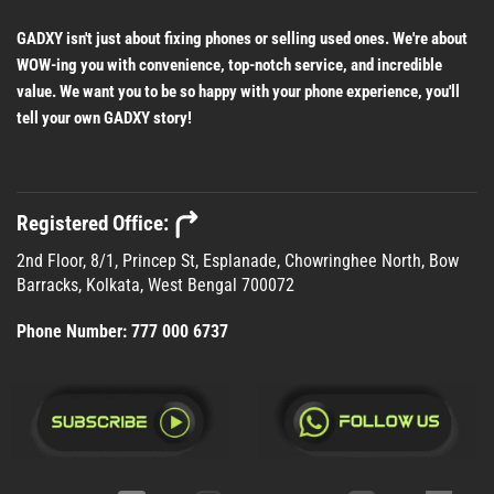
GADXY isn't just about fixing phones or selling used ones. We're about
WOW-ing you with convenience, top-notch service, and incredible
value. We want you to be so happy with your phone experience, you'll
tell your own GADXY story!
Registered Office:
2nd Floor, 8/1, Princep St, Esplanade, Chowringhee North, Bow
Barracks, Kolkata, West Bengal 700072
Phone Number:
777 000 6737