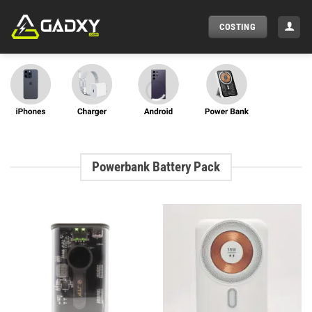
Skip
to
COSTING
content
Powerbank Battery Pack