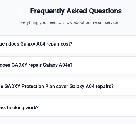
Frequently Asked Questions
Everything you need to know about our repair service
ch does Galaxy A04 repair cost?
does GADXY repair Galaxy A04s?
he GADXY Protection Plan cover Galaxy A04 repairs?
es booking work?