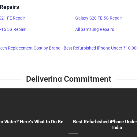
 Repairs
S21 FE Repair
Galaxy S20 FE 5G Repair
F15 5G Repair
All Samsung Repairs
reen Replacement Cost by Brand
·
Best Refurbished iPhone Under ₹10,00
Delivering Commitment
in Water? Here’s What to Do Be
Best Refurbished iPhone Under
India