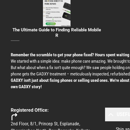
The Ultimate Guide to Finding Reliable Mobile
R
Remember the scramble to get your phone fixed? Hours spent waiting at 
We started with a simple idea: make phone care amazing. We brought tog
But what about when a fix isn't quite enough? We saw people holding o
phone gets the GADXY treatment – meticulously inspected, refurbished,
GADXY isn't just about fixing phones or selling used ones. We're abou
own GADXY story!
Registered Office:
USEFU
2nd Floor, 8/1, Princep St, Esplanade,
Ship an