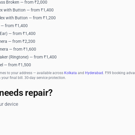
ass Broken — from ₹2,000
x with Button — from ₹1,400
lex with Button — from ₹1,200
 — from ₹1,400
Ear) — from ₹1,400
era — from ₹2,200
mera — from ₹1,600
aker (Ringtone) — from ₹1,400
el — from ₹1,500
mes to your address — available across
Kolkata
and
Hyderabad
. ₹99 booking advan
your final bill. 30-day service protection.
needs repair?
r device