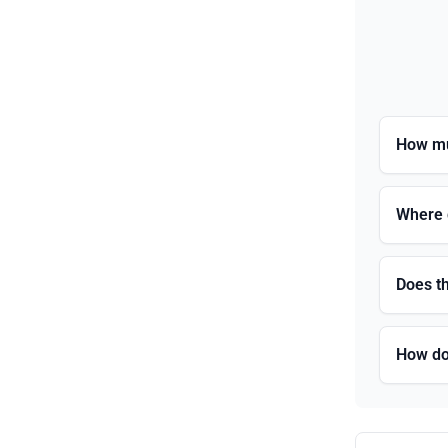
How mu
Where 
Does t
How do