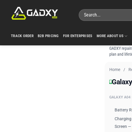
Skip
to
Search
content
for:
TRACK ORDER
B2B PRICING
FOR ENTERPRISES
MORE ABOUT US
GADXY repairs
plan and lifet
Home
/
R
Galaxy
Galaxy
GALAXY A04 
Battery 
Charging
Screen —