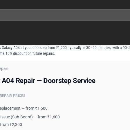
 Galaxy A04 at your doorstep from ₹1,200, typically in 30–90 minutes, with a 90-d
ime 10% discount on future repairs.
epair
 A04 Repair — Doorstep Service
 A04 Repair — Doorstep Service
REPAIR PRICES
Replacement — from ₹1,500
 Issue (Sub-Board) — from ₹1,600
 from ₹2,300