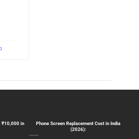
0
 ₹10,000 in
Phone Screen Replacement Cost in India
(2026):