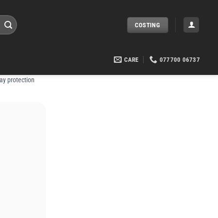
COSTING
CARE
077700 06737
ay protection