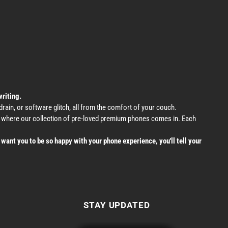
writing.
ain, or software glitch, all from the comfort of your couch.
's where our collection of pre-loved premium phones comes in. Each
want you to be so happy with your phone experience, you'll tell your
STAY UPDATED