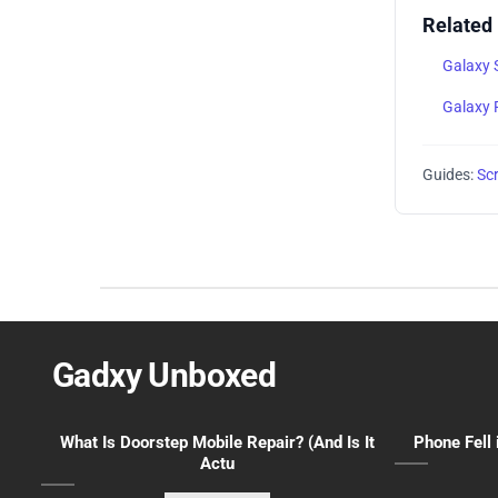
Related
Galaxy 
Galaxy 
Guides:
Sc
Gadxy Unboxed
What Is Doorstep Mobile Repair? (And Is It
Phone Fell 
Actu