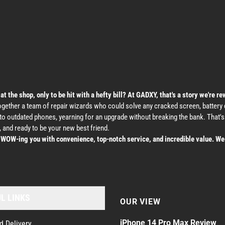
the shop, only to be hit with a hefty bill? At GADXY, that's a story we're re
ether a team of repair wizards who could solve any cracked screen, battery dr
nto outdated phones, yearning for an upgrade without breaking the bank. That
 and ready to be your new best friend.
t WOW-ing you with convenience, top-notch service, and incredible value. We 
L LINKS
OUR VIEW
iPhone 14 Pro Max Review
d Delivery