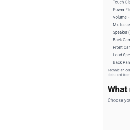
Touch Gl
Power Fle
Volume F
Mic Issue
Speaker (
Back Cam
Front Ca
Loud Spe
Back Pan
Technician co
deducted from 
What 
Choose you