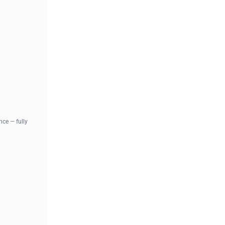
ce — fully